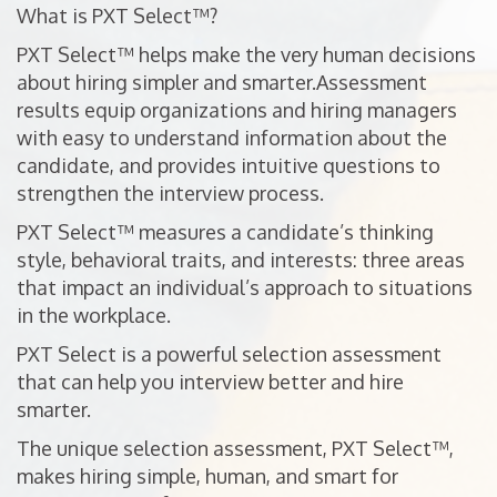
What is PXT Select™?
PXT Select™ helps make the very human decisions
about hiring simpler and smarter.Assessment
results equip organizations and hiring managers
with easy to understand information about the
candidate, and provides intuitive questions to
strengthen the interview process.
PXT Select™ measures a candidate’s thinking
style, behavioral traits, and interests: three areas
that impact an individual’s approach to situations
in the workplace.
PXT Select is a powerful selection assessment
that can help you interview better and hire
smarter.
The unique selection assessment, PXT Select™,
makes hiring simple, human, and smart for