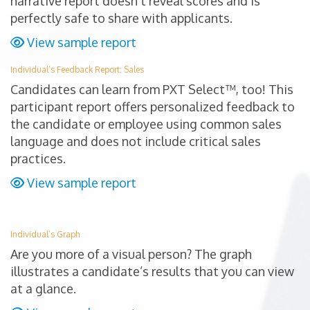
narrative report doesn’t reveal scores and is
perfectly safe to share with applicants.
View sample report
Individual’s Feedback Report: Sales
Candidates can learn from PXT Select™, too! This
participant report offers personalized feedback to
the candidate or employee using common sales
language and does not include critical sales
practices.
View sample report
Individual’s Graph
Are you more of a visual person? The graph
illustrates a candidate’s results that you can view
at a glance.