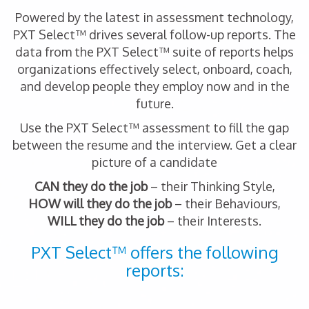
Powered by the latest in assessment technology,
PXT Select™ drives several follow-up reports. The
data from the PXT Select™ suite of reports helps
organizations effectively select, onboard, coach,
and develop people they employ now and in the
future.
Use the PXT Select™ assessment to fill the gap
between the resume and the interview. Get a clear
picture of a candidate
CAN they do the job
– their Thinking Style,
HOW will they do the job
– their Behaviours,
WILL they do the job
– their Interests.
PXT Select™ offers the following
reports: