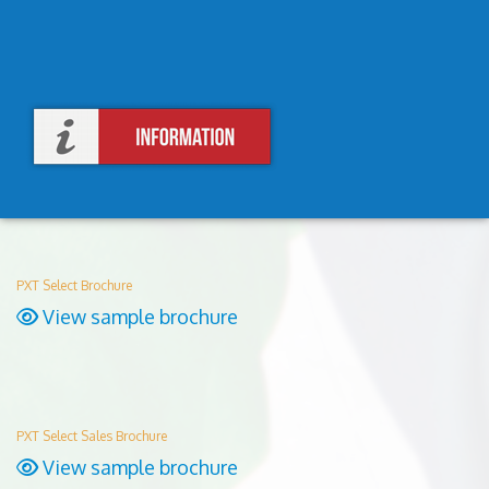
PXT Select Brochure
View sample brochure
PXT Select Sales Brochure
View sample brochure