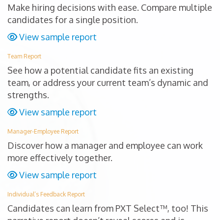
Make hiring decisions with ease. Compare multiple
candidates for a single position.
View sample report
Team Report
See how a potential candidate fits an existing
team, or address your current team’s dynamic and
strengths.
View sample report
Manager-Employee Report
Discover how a manager and employee can work
more effectively together.
View sample report
Individual’s Feedback Report
Candidates can learn from PXT Select™, too! This