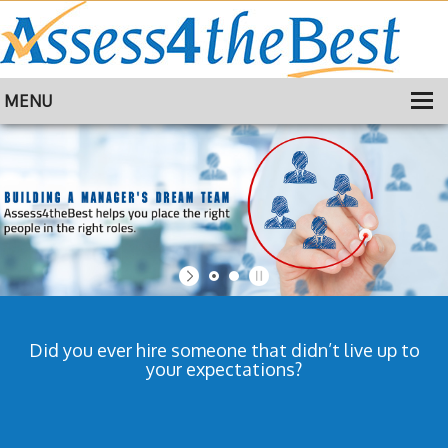
MENU
HOME
TRAINING
ABOUT
CONTACT
Did you ever hire someone that didn’t live up to
your expectations?