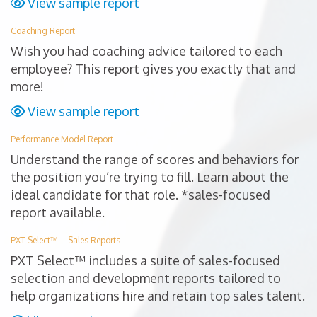
View sample report
Coaching Report
Wish you had coaching advice tailored to each
employee? This report gives you exactly that and
more!
View sample report
Performance Model Report
Understand the range of scores and behaviors for
the position you’re trying to fill. Learn about the
ideal candidate for that role. *sales-focused
report available.
PXT Select™ – Sales Reports
PXT Select™ includes a suite of sales-focused
selection and development reports tailored to
help organizations hire and retain top sales talent.