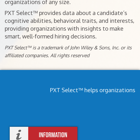
organizations of any size.
PXT Select™ provides data about a candidate’s
cognitive abilities, behavioral traits, and interests,
providing organizations with insights to make
smart, well-formed hiring decisions.
PXT Select™ is a trademark of John Wiley & Sons, Inc. or its
affiliated companies. All rights reserved
PXT Select™ helps organizations