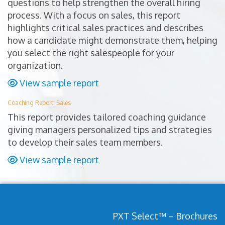
questions to help strengthen the overall hiring
process. With a focus on sales, this report
highlights critical sales practices and describes
how a candidate might demonstrate them, helping
you select the right salespeople for your
organization.
View sample report
Coaching Report: Sales
This report provides tailored coaching guidance
giving managers personalized tips and strategies
to develop their sales team members.
View sample report
PXT Select™ – Brochures