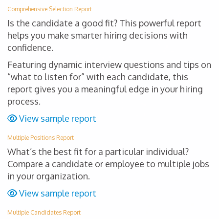
Comprehensive Selection Report
Is the candidate a good fit? This powerful report
helps you make smarter hiring decisions with
confidence.
Featuring dynamic interview questions and tips on
“what to listen for” with each candidate, this
report gives you a meaningful edge in your hiring
process.
View sample report
Multiple Positions Report
What’s the best fit for a particular individual?
Compare a candidate or employee to multiple jobs
in your organization.
View sample report
Multiple Candidates Report