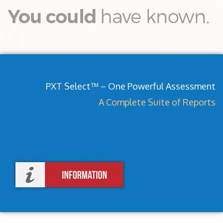
PXT Select™ – One Powerful Assessment
A Complete Suite of Reports