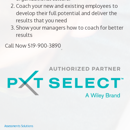
Coach your new and existing employees to
develop their full potential and deliver the
results that you need
Show your managers how to coach for better
results
Assessments Solutions