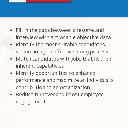
Fill in the gaps between a resume and
interview with actionable objective data
Identify the most suitable candidates,
streamlining an effective hiring process
Match candidates with jobs that fit their
inherent capabilities
Identify opportunities to enhance
performance and maximize an individual’s
contribution to an organization
Reduce turnover and boost employee
engagement