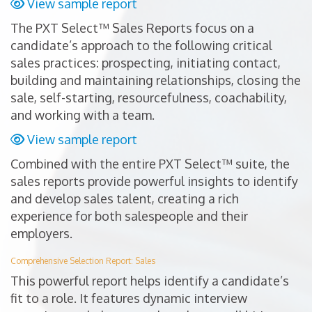
View sample report
The PXT Select™ Sales Reports focus on a
candidate’s approach to the following critical
sales practices: prospecting, initiating contact,
building and maintaining relationships, closing the
sale, self-starting, resourcefulness, coachability,
and working with a team.
View sample report
Combined with the entire PXT Select™ suite, the
sales reports provide powerful insights to identify
and develop sales talent, creating a rich
experience for both salespeople and their
employers.
Comprehensive Selection Report: Sales
This powerful report helps identify a candidate’s
fit to a role. It features dynamic interview