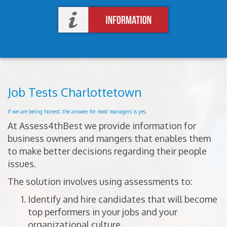
Job Tests Charlottetown
If we are being honest, the answer for most managers is yes.
At Assess4thBest we provide information for
business owners and mangers that enables them
to make better decisions regarding their people
issues.
The solution involves using assessments to:
Identify and hire candidates that will become
top performers in your jobs and your
organizational culture.