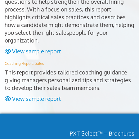
questions to help strengthen the overall hiring
process. With a focus on sales, this report
highlights critical sales practices and describes
how a candidate might demonstrate them, helping
you select the right salespeople for your
organization.
View sample report
Coaching Report: Sales
This report provides tailored coaching guidance
giving managers personalized tips and strategies
to develop their sales team members.
View sample report
PXT Select™ – Brochures