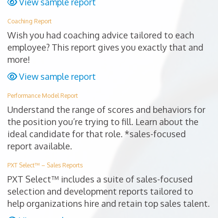
View sample report
Coaching Report
Wish you had coaching advice tailored to each
employee? This report gives you exactly that and
more!
View sample report
Performance Model Report
Understand the range of scores and behaviors for
the position you’re trying to fill. Learn about the
ideal candidate for that role. *sales-focused
report available.
PXT Select™ – Sales Reports
PXT Select™ includes a suite of sales-focused
selection and development reports tailored to
help organizations hire and retain top sales talent.