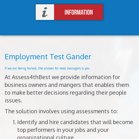
Employment Test Gander
If we are being honest, the answer for most managers is yes.
At Assess4thBest we provide information for
business owners and mangers that enables them
to make better decisions regarding their people
issues.
The solution involves using assessments to:
Identify and hire candidates that will become
top performers in your jobs and your
organizational culture.