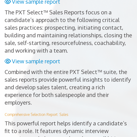
View sample report
The PXT Select™ Sales Reports focus on a
candidate’s approach to the following critical
sales practices: prospecting, initiating contact,
building and maintaining relationships, closing the
sale, self-starting, resourcefulness, coachability,
and working with a team.
View sample report
Combined with the entire PXT Select™ suite, the
sales reports provide powerful insights to identify
and develop sales talent, creating a rich
experience for both salespeople and their
employers.
Comprehensive Selection Report: Sales
This powerful report helps identify a candidate’s
fit to a role. It features dynamic interview