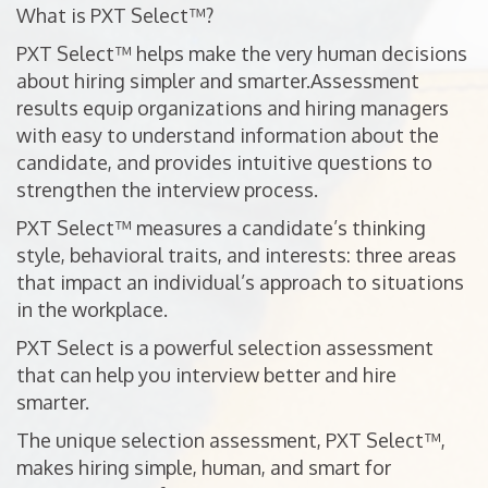
What is PXT Select™?
PXT Select™ helps make the very human decisions
about hiring simpler and smarter.Assessment
results equip organizations and hiring managers
with easy to understand information about the
candidate, and provides intuitive questions to
strengthen the interview process.
PXT Select™ measures a candidate’s thinking
style, behavioral traits, and interests: three areas
that impact an individual’s approach to situations
in the workplace.
PXT Select is a powerful selection assessment
that can help you interview better and hire
smarter.
The unique selection assessment, PXT Select™,
makes hiring simple, human, and smart for