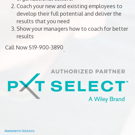
Coach your new and existing employees to
develop their full potential and deliver the
results that you need
Show your managers how to coach for better
results
Assessments Solutions