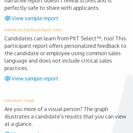
narrative report doesn’t reveal scores and is
perfectly safe to share with applicants.
View sample report
Individual’s Feedback Report: Sales
Candidates can learn from PXT Select™, too! This
participant report offers personalized feedback to
the candidate or employee using common sales
language and does not include critical sales
practices.
View sample report
Individual’s Graph
Are you more of a visual person? The graph
illustrates a candidate’s results that you can view
at a glance.