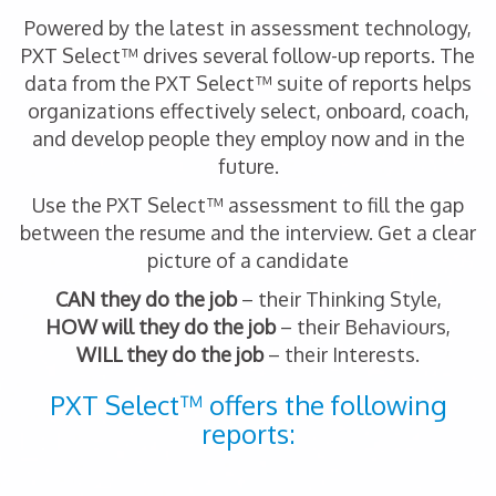
Powered by the latest in assessment technology,
PXT Select™ drives several follow-up reports. The
data from the PXT Select™ suite of reports helps
organizations effectively select, onboard, coach,
and develop people they employ now and in the
future.
Use the PXT Select™ assessment to fill the gap
between the resume and the interview. Get a clear
picture of a candidate
CAN they do the job
– their Thinking Style,
HOW will they do the job
– their Behaviours,
WILL they do the job
– their Interests.
PXT Select™ offers the following
reports: