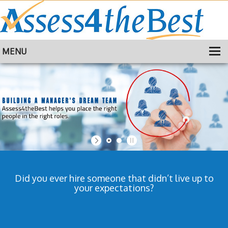
MENU
HOME
TRAINING
ABOUT
CONTACT
Did you ever hire someone that didn’t live up to
your expectations?