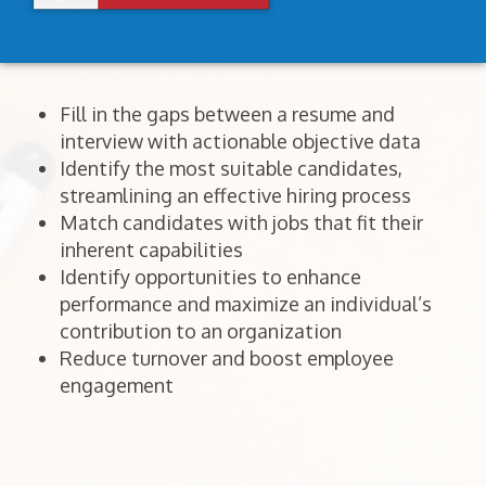
Fill in the gaps between a resume and
interview with actionable objective data
Identify the most suitable candidates,
streamlining an effective hiring process
Match candidates with jobs that fit their
inherent capabilities
Identify opportunities to enhance
performance and maximize an individual’s
contribution to an organization
Reduce turnover and boost employee
engagement