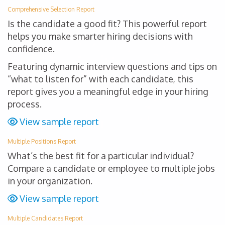
Comprehensive Selection Report
Is the candidate a good fit? This powerful report
helps you make smarter hiring decisions with
confidence.
Featuring dynamic interview questions and tips on
“what to listen for” with each candidate, this
report gives you a meaningful edge in your hiring
process.
View sample report
Multiple Positions Report
What’s the best fit for a particular individual?
Compare a candidate or employee to multiple jobs
in your organization.
View sample report
Multiple Candidates Report