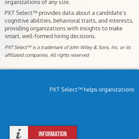
organizations of any size.
PXT Select™ provides data about a candidate’s
cognitive abilities, behavioral traits, and interests,
providing organizations with insights to make
smart, well-formed hiring decisions.
PXT Select™ is a trademark of John Wiley & Sons, Inc. or its
affiliated companies. All rights reserved
PXT Select™ helps organizations