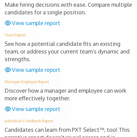
Make hiring decisions with ease. Compare multiple
candidates for a single position.
View sample report
Team Report
See how a potential candidate fits an existing
team, or address your current team’s dynamic and
strengths.
View sample report
Manager-Employee Report
Discover how a manager and employee can work
more effectively together.
View sample report
Individual’s Feedback Report
Candidates can learn from PXT Select™, too! This