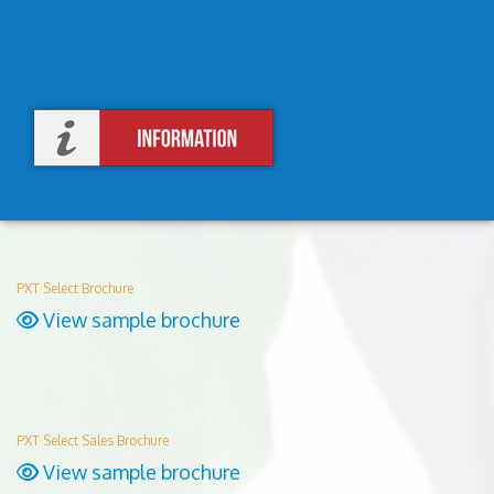
PXT Select Brochure
View sample brochure
PXT Select Sales Brochure
View sample brochure