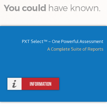
PXT Select™ – One Powerful Assessment
A Complete Suite of Reports