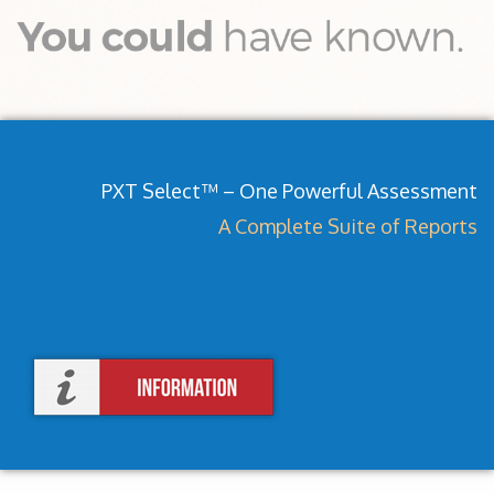
PXT Select™ – One Powerful Assessment
A Complete Suite of Reports