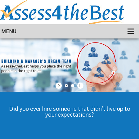
MENU
HOME
TRAINING
ABOUT
CONTACT
Did you ever hire someone that didn’t live up to
your expectations?