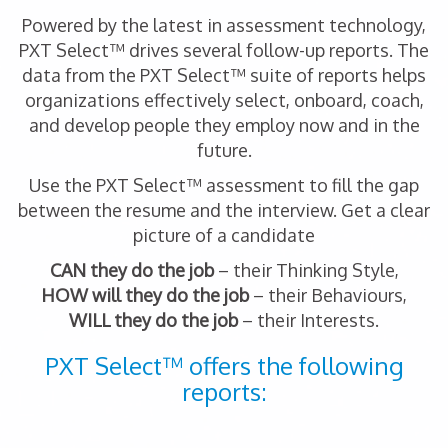
Powered by the latest in assessment technology,
PXT Select™ drives several follow-up reports. The
data from the PXT Select™ suite of reports helps
organizations effectively select, onboard, coach,
and develop people they employ now and in the
future.
Use the PXT Select™ assessment to fill the gap
between the resume and the interview. Get a clear
picture of a candidate
CAN they do the job
– their Thinking Style,
HOW will they do the job
– their Behaviours,
WILL they do the job
– their Interests.
PXT Select™ offers the following
reports: