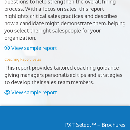
questions to help strengthen the overall hiring
process. With a focus on sales, this report
highlights critical sales practices and describes
how a candidate might demonstrate them, helping
you select the right salespeople for your
organization.
View sample report
Coaching Report: Sales
This report provides tailored coaching guidance
giving managers personalized tips and strategies
to develop their sales team members.
View sample report
PXT Select™ – Brochures