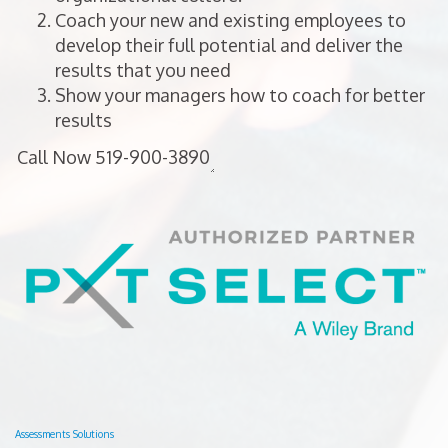
Coach your new and existing employees to
develop their full potential and deliver the
results that you need
Show your managers how to coach for better
results
Assessments Solutions