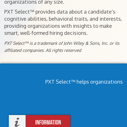
organizations of any size.
PXT Select™ provides data about a candidate’s
cognitive abilities, behavioral traits, and interests,
providing organizations with insights to make
smart, well-formed hiring decisions.
PXT Select™ is a trademark of John Wiley & Sons, Inc. or its
affiliated companies. All rights reserved
PXT Select™ helps organizations