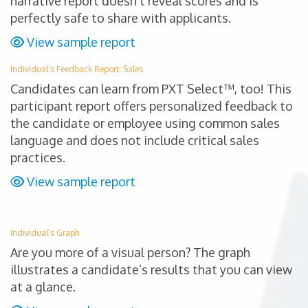
narrative report doesn’t reveal scores and is
perfectly safe to share with applicants.
View sample report
Individual’s Feedback Report: Sales
Candidates can learn from PXT Select™, too! This
participant report offers personalized feedback to
the candidate or employee using common sales
language and does not include critical sales
practices.
View sample report
Individual’s Graph
Are you more of a visual person? The graph
illustrates a candidate’s results that you can view
at a glance.