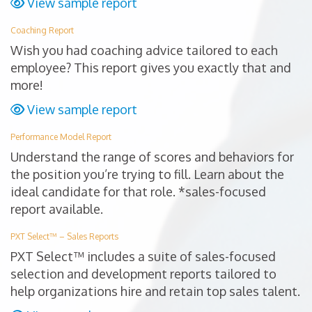
View sample report
Coaching Report
Wish you had coaching advice tailored to each
employee? This report gives you exactly that and
more!
View sample report
Performance Model Report
Understand the range of scores and behaviors for
the position you’re trying to fill. Learn about the
ideal candidate for that role. *sales-focused
report available.
PXT Select™ – Sales Reports
PXT Select™ includes a suite of sales-focused
selection and development reports tailored to
help organizations hire and retain top sales talent.