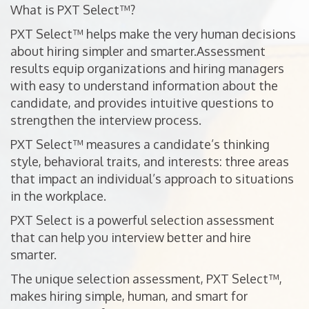
What is PXT Select™?
PXT Select™ helps make the very human decisions
about hiring simpler and smarter.Assessment
results equip organizations and hiring managers
with easy to understand information about the
candidate, and provides intuitive questions to
strengthen the interview process.
PXT Select™ measures a candidate’s thinking
style, behavioral traits, and interests: three areas
that impact an individual’s approach to situations
in the workplace.
PXT Select is a powerful selection assessment
that can help you interview better and hire
smarter.
The unique selection assessment, PXT Select™,
makes hiring simple, human, and smart for