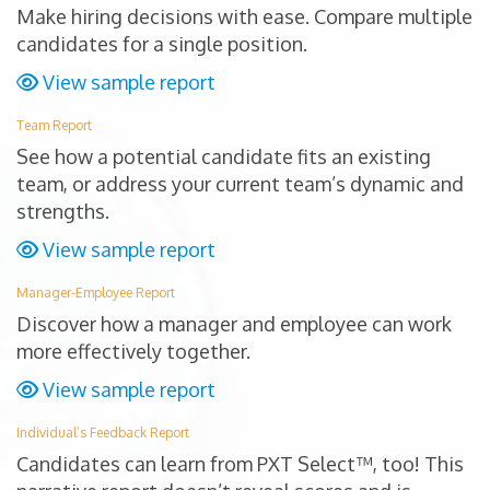
Make hiring decisions with ease. Compare multiple
candidates for a single position.
View sample report
Team Report
See how a potential candidate fits an existing
team, or address your current team’s dynamic and
strengths.
View sample report
Manager-Employee Report
Discover how a manager and employee can work
more effectively together.
View sample report
Individual’s Feedback Report
Candidates can learn from PXT Select™, too! This