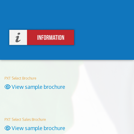
PXT Select Brochure
View sample brochure
PXT Select Sales Brochure
View sample brochure