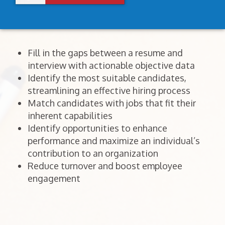
Fill in the gaps between a resume and
interview with actionable objective data
Identify the most suitable candidates,
streamlining an effective hiring process
Match candidates with jobs that fit their
inherent capabilities
Identify opportunities to enhance
performance and maximize an individual’s
contribution to an organization
Reduce turnover and boost employee
engagement