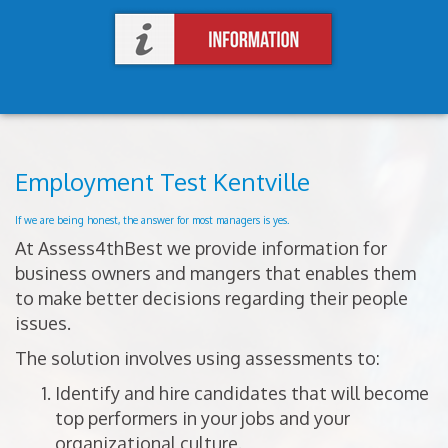
Employment Test Kentville
If we are being honest, the answer for most managers is yes.
At Assess4thBest we provide information for
business owners and mangers that enables them
to make better decisions regarding their people
issues.
The solution involves using assessments to:
Identify and hire candidates that will become
top performers in your jobs and your
organizational culture.