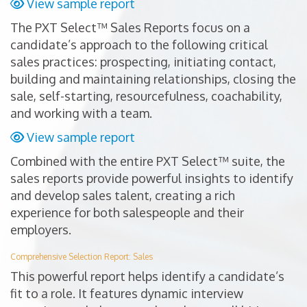
View sample report
The PXT Select™ Sales Reports focus on a
candidate’s approach to the following critical
sales practices: prospecting, initiating contact,
building and maintaining relationships, closing the
sale, self-starting, resourcefulness, coachability,
and working with a team.
View sample report
Combined with the entire PXT Select™ suite, the
sales reports provide powerful insights to identify
and develop sales talent, creating a rich
experience for both salespeople and their
employers.
Comprehensive Selection Report: Sales
This powerful report helps identify a candidate’s
fit to a role. It features dynamic interview