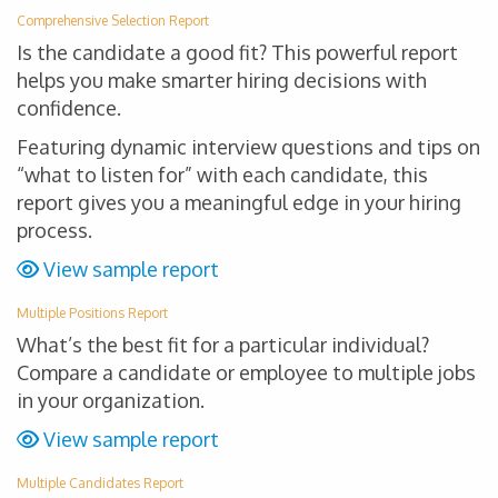
Comprehensive Selection Report
Is the candidate a good fit? This powerful report
helps you make smarter hiring decisions with
confidence.
Featuring dynamic interview questions and tips on
“what to listen for” with each candidate, this
report gives you a meaningful edge in your hiring
process.
View sample report
Multiple Positions Report
What’s the best fit for a particular individual?
Compare a candidate or employee to multiple jobs
in your organization.
View sample report
Multiple Candidates Report