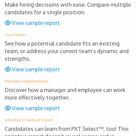
Make hiring decisions with ease. Compare multiple
candidates for a single position.
View sample report
Team Report
See how a potential candidate fits an existing
team, or address your current team’s dynamic and
strengths.
View sample report
Manager-Employee Report
Discover how a manager and employee can work
more effectively together.
View sample report
Individual’s Feedback Report
Candidates can learn from PXT Select™, too! This