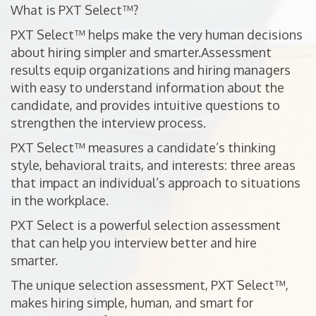
What is PXT Select™?
PXT Select™ helps make the very human decisions
about hiring simpler and smarter.Assessment
results equip organizations and hiring managers
with easy to understand information about the
candidate, and provides intuitive questions to
strengthen the interview process.
PXT Select™ measures a candidate’s thinking
style, behavioral traits, and interests: three areas
that impact an individual’s approach to situations
in the workplace.
PXT Select is a powerful selection assessment
that can help you interview better and hire
smarter.
The unique selection assessment, PXT Select™,
makes hiring simple, human, and smart for