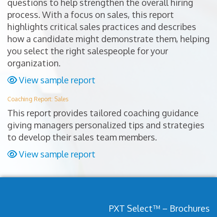
questions to help strengthen the overall hiring
process. With a focus on sales, this report
highlights critical sales practices and describes
how a candidate might demonstrate them, helping
you select the right salespeople for your
organization.
View sample report
Coaching Report: Sales
This report provides tailored coaching guidance
giving managers personalized tips and strategies
to develop their sales team members.
View sample report
PXT Select™ – Brochures