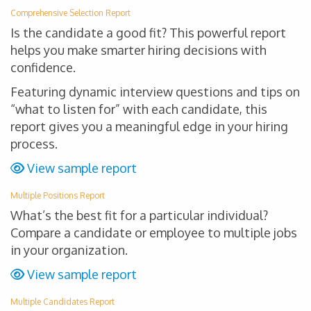
Comprehensive Selection Report
Is the candidate a good fit? This powerful report
helps you make smarter hiring decisions with
confidence.
Featuring dynamic interview questions and tips on
“what to listen for” with each candidate, this
report gives you a meaningful edge in your hiring
process.
View sample report
Multiple Positions Report
What’s the best fit for a particular individual?
Compare a candidate or employee to multiple jobs
in your organization.
View sample report
Multiple Candidates Report