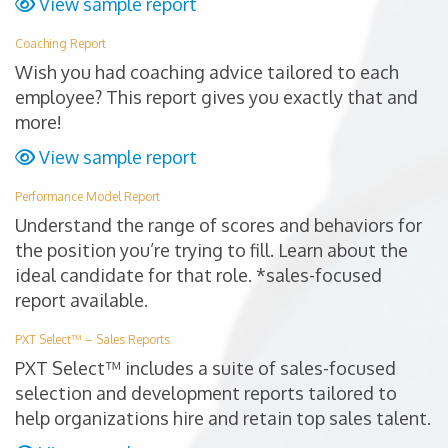
View sample report
Coaching Report
Wish you had coaching advice tailored to each
employee? This report gives you exactly that and
more!
View sample report
Performance Model Report
Understand the range of scores and behaviors for
the position you’re trying to fill. Learn about the
ideal candidate for that role. *sales-focused
report available.
PXT Select™ – Sales Reports
PXT Select™ includes a suite of sales-focused
selection and development reports tailored to
help organizations hire and retain top sales talent.