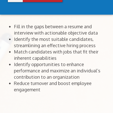
Fill in the gaps between a resume and
interview with actionable objective data
Identify the most suitable candidates,
streamlining an effective hiring process
Match candidates with jobs that fit their
inherent capabilities
Identify opportunities to enhance
performance and maximize an individual’s
contribution to an organization
Reduce turnover and boost employee
engagement