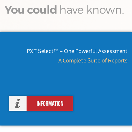
PXT Select™ – One Powerful Assessment
A Complete Suite of Reports