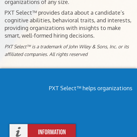
organizations of any size.
PXT Select™ provides data about a candidate’s
cognitive abilities, behavioral traits, and interests,
providing organizations with insights to make
smart, well-formed hiring decisions.
PXT Select™ is a trademark of John Wiley & Sons, Inc. or its
affiliated companies. All rights reserved
PXT Select™ helps organizations