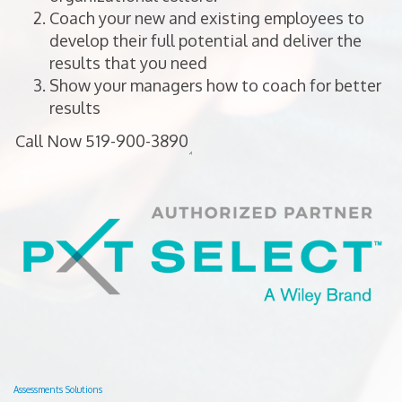
Coach your new and existing employees to
develop their full potential and deliver the
results that you need
Show your managers how to coach for better
results
Assessments Solutions