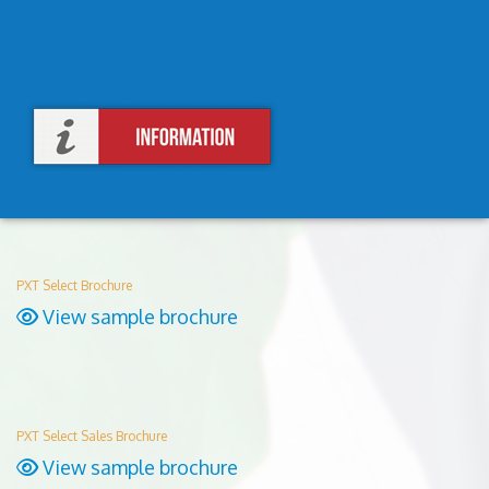
PXT Select Brochure
View sample brochure
PXT Select Sales Brochure
View sample brochure