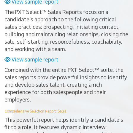
View sample report
The PXT Select™ Sales Reports focus on a
candidate’s approach to the following critical
sales practices: prospecting, initiating contact,
building and maintaining relationships, closing the
sale, self-starting, resourcefulness, coachability,
and working with a team.
View sample report
Combined with the entire PXT Select™ suite, the
sales reports provide powerful insights to identify
and develop sales talent, creating a rich
experience for both salespeople and their
employers.
Comprehensive Selection Report: Sales
This powerful report helps identify a candidate’s
fit to a role. It features dynamic interview