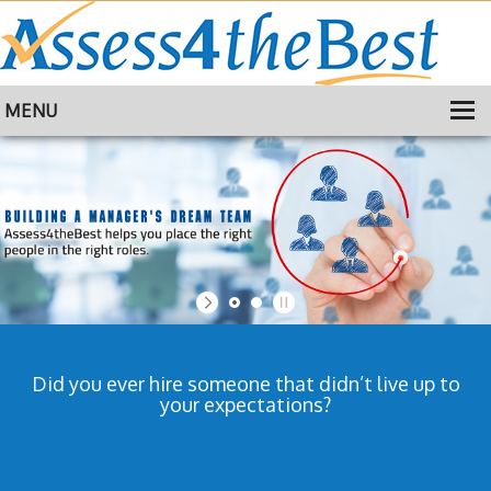
MENU
HOME
TRAINING
ABOUT
CONTACT
Did you ever hire someone that didn’t live up to
your expectations?