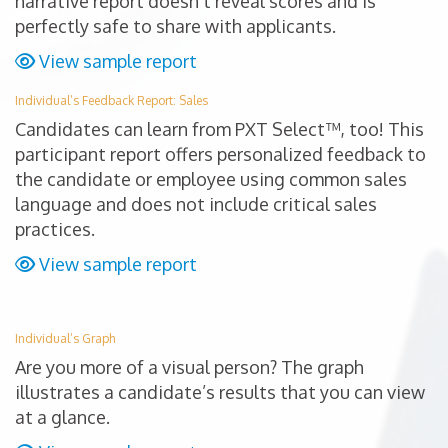
narrative report doesn’t reveal scores and is
perfectly safe to share with applicants.
View sample report
Individual’s Feedback Report: Sales
Candidates can learn from PXT Select™, too! This
participant report offers personalized feedback to
the candidate or employee using common sales
language and does not include critical sales
practices.
View sample report
Individual’s Graph
Are you more of a visual person? The graph
illustrates a candidate’s results that you can view
at a glance.