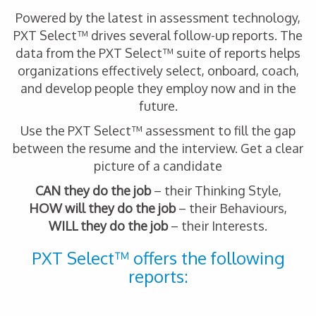
Powered by the latest in assessment technology,
PXT Select™ drives several follow-up reports. The
data from the PXT Select™ suite of reports helps
organizations effectively select, onboard, coach,
and develop people they employ now and in the
future.
Use the PXT Select™ assessment to fill the gap
between the resume and the interview. Get a clear
picture of a candidate
CAN they do the job
– their Thinking Style,
HOW will they do the job
– their Behaviours,
WILL they do the job
– their Interests.
PXT Select™ offers the following
reports: