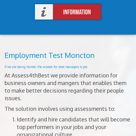
Employment Test Moncton
If we are being honest, the answer for most managers is yes.
At Assess4thBest we provide information for
business owners and mangers that enables them
to make better decisions regarding their people
issues.
The solution involves using assessments to:
Identify and hire candidates that will become
top performers in your jobs and your
organizational culture.