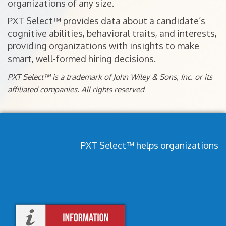
organizations of any size.
PXT Select™ provides data about a candidate’s
cognitive abilities, behavioral traits, and interests,
providing organizations with insights to make
smart, well-formed hiring decisions.
PXT Select™ is a trademark of John Wiley & Sons, Inc. or its
affiliated companies. All rights reserved
PXT Select™ helps organizations