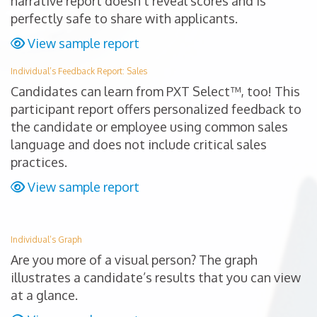
narrative report doesn’t reveal scores and is
perfectly safe to share with applicants.
View sample report
Individual’s Feedback Report: Sales
Candidates can learn from PXT Select™, too! This
participant report offers personalized feedback to
the candidate or employee using common sales
language and does not include critical sales
practices.
View sample report
Individual’s Graph
Are you more of a visual person? The graph
illustrates a candidate’s results that you can view
at a glance.