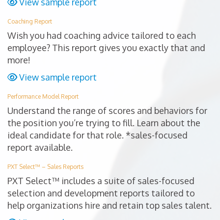
View sample report
Coaching Report
Wish you had coaching advice tailored to each
employee? This report gives you exactly that and
more!
View sample report
Performance Model Report
Understand the range of scores and behaviors for
the position you’re trying to fill. Learn about the
ideal candidate for that role. *sales-focused
report available.
PXT Select™ – Sales Reports
PXT Select™ includes a suite of sales-focused
selection and development reports tailored to
help organizations hire and retain top sales talent.