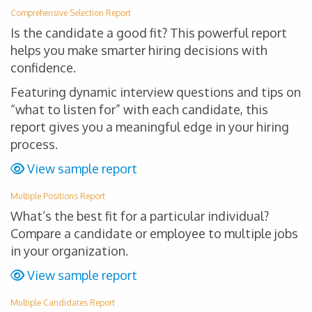
Comprehensive Selection Report
Is the candidate a good fit? This powerful report
helps you make smarter hiring decisions with
confidence.
Featuring dynamic interview questions and tips on
“what to listen for” with each candidate, this
report gives you a meaningful edge in your hiring
process.
View sample report
Multiple Positions Report
What’s the best fit for a particular individual?
Compare a candidate or employee to multiple jobs
in your organization.
View sample report
Multiple Candidates Report