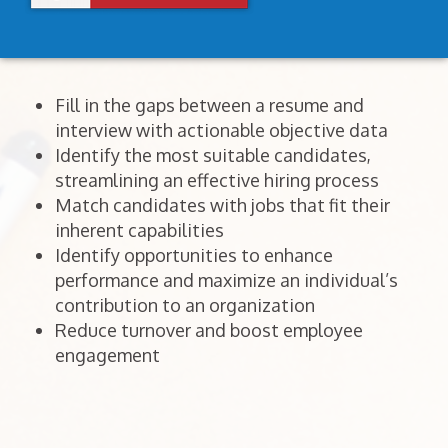
Fill in the gaps between a resume and
interview with actionable objective data
Identify the most suitable candidates,
streamlining an effective hiring process
Match candidates with jobs that fit their
inherent capabilities
Identify opportunities to enhance
performance and maximize an individual’s
contribution to an organization
Reduce turnover and boost employee
engagement