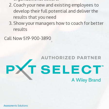
Coach your new and existing employees to
develop their full potential and deliver the
results that you need
Show your managers how to coach for better
results
Assessments Solutions