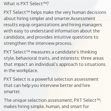
What is PXT Select™?
PXT Select™ helps make the very human decisions
about hiring simpler and smarter.Assessment
results equip organizations and hiring managers
with easy to understand information about the
candidate, and provides intuitive questions to
strengthen the interview process.
PXT Select™ measures a candidate’s thinking
style, behavioral traits, and interests: three areas
that impact an individual’s approach to situations
in the workplace.
PXT Select is a powerful selection assessment
that can help you interview better and hire
smarter.
The unique selection assessment, PXT Select™,
makes hiring simple, human, and smart for