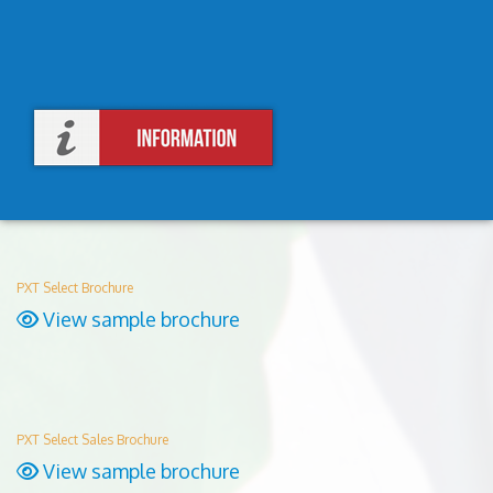
PXT Select Brochure
View sample brochure
PXT Select Sales Brochure
View sample brochure