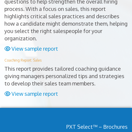
questions to help strengthen the overall hiring
process. With a focus on sales, this report
highlights critical sales practices and describes
how a candidate might demonstrate them, helping
you select the right salespeople for your
organization.
View sample report
Coaching Report: Sales
This report provides tailored coaching guidance
giving managers personalized tips and strategies
to develop their sales team members.
View sample report
PXT Select™ – Brochures