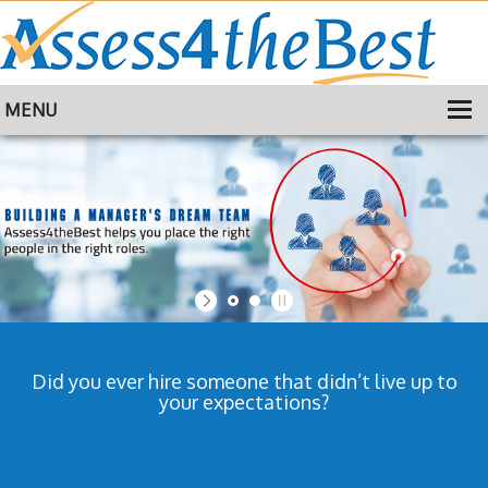
MENU
HOME
TRAINING
ABOUT
CONTACT
Did you ever hire someone that didn’t live up to
your expectations?