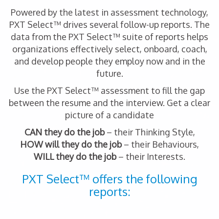
Powered by the latest in assessment technology,
PXT Select™ drives several follow-up reports. The
data from the PXT Select™ suite of reports helps
organizations effectively select, onboard, coach,
and develop people they employ now and in the
future.
Use the PXT Select™ assessment to fill the gap
between the resume and the interview. Get a clear
picture of a candidate
CAN they do the job
– their Thinking Style,
HOW will they do the job
– their Behaviours,
WILL they do the job
– their Interests.
PXT Select™ offers the following
reports: