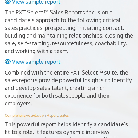
View sample report
The PXT Select™ Sales Reports focus on a
candidate’s approach to the following critical
sales practices: prospecting, initiating contact,
building and maintaining relationships, closing the
sale, self-starting, resourcefulness, coachability,
and working with a team.
View sample report
Combined with the entire PXT Select™ suite, the
sales reports provide powerful insights to identify
and develop sales talent, creating a rich
experience for both salespeople and their
employers.
Comprehensive Selection Report: Sales
This powerful report helps identify a candidate’s
fit to a role. It features dynamic interview