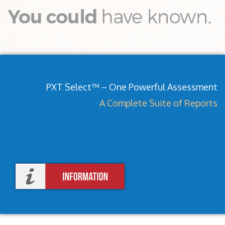
PXT Select™ – One Powerful Assessment
A Complete Suite of Reports