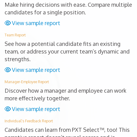
Make hiring decisions with ease. Compare multiple
candidates for a single position.
View sample report
Team Report
See how a potential candidate fits an existing
team, or address your current team’s dynamic and
strengths.
View sample report
Manager-Employee Report
Discover how a manager and employee can work
more effectively together.
View sample report
Individual’s Feedback Report
Candidates can learn from PXT Select™, too! This