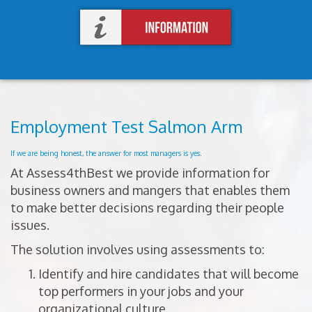
Employment Test Salmon Arm
If we are being honest, the answer for most managers is yes.
At Assess4thBest we provide information for
business owners and mangers that enables them
to make better decisions regarding their people
issues.
The solution involves using assessments to:
Identify and hire candidates that will become
top performers in your jobs and your
organizational culture.