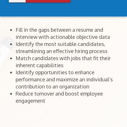
Fill in the gaps between a resume and
interview with actionable objective data
Identify the most suitable candidates,
streamlining an effective hiring process
Match candidates with jobs that fit their
inherent capabilities
Identify opportunities to enhance
performance and maximize an individual’s
contribution to an organization
Reduce turnover and boost employee
engagement