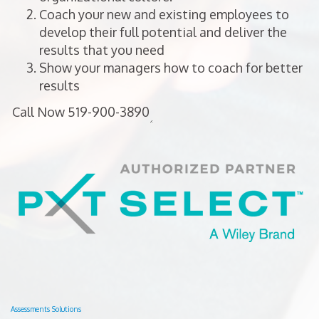
Coach your new and existing employees to
develop their full potential and deliver the
results that you need
Show your managers how to coach for better
results
Assessments Solutions