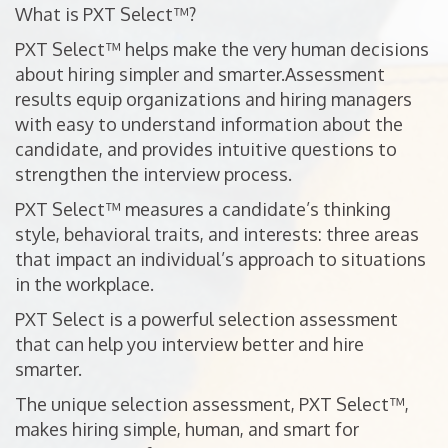
What is PXT Select™?
PXT Select™ helps make the very human decisions
about hiring simpler and smarter.Assessment
results equip organizations and hiring managers
with easy to understand information about the
candidate, and provides intuitive questions to
strengthen the interview process.
PXT Select™ measures a candidate’s thinking
style, behavioral traits, and interests: three areas
that impact an individual’s approach to situations
in the workplace.
PXT Select is a powerful selection assessment
that can help you interview better and hire
smarter.
The unique selection assessment, PXT Select™,
makes hiring simple, human, and smart for