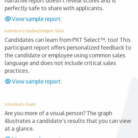
narrative report doesn’t reveal scores and is
perfectly safe to share with applicants.
View sample report
Individual’s Feedback Report: Sales
Candidates can learn from PXT Select™, too! This
participant report offers personalized feedback to
the candidate or employee using common sales
language and does not include critical sales
practices.
View sample report
Individual’s Graph
Are you more of a visual person? The graph
illustrates a candidate’s results that you can view
at a glance.