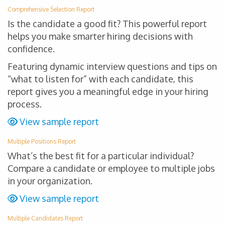
Comprehensive Selection Report
Is the candidate a good fit? This powerful report
helps you make smarter hiring decisions with
confidence.
Featuring dynamic interview questions and tips on
“what to listen for” with each candidate, this
report gives you a meaningful edge in your hiring
process.
View sample report
Multiple Positions Report
What’s the best fit for a particular individual?
Compare a candidate or employee to multiple jobs
in your organization.
View sample report
Multiple Candidates Report