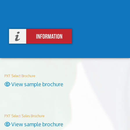
PXT Select Brochure
View sample brochure
PXT Select Sales Brochure
View sample brochure