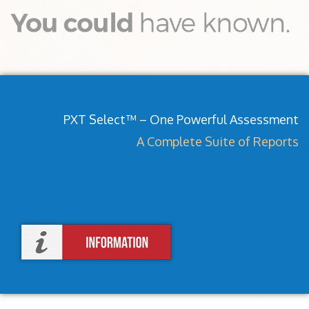
PXT Select™ – One Powerful Assessment
A Complete Suite of Reports