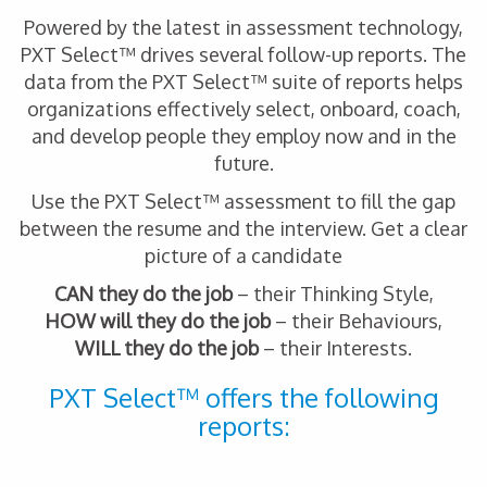
Powered by the latest in assessment technology,
PXT Select™ drives several follow-up reports. The
data from the PXT Select™ suite of reports helps
organizations effectively select, onboard, coach,
and develop people they employ now and in the
future.
Use the PXT Select™ assessment to fill the gap
between the resume and the interview. Get a clear
picture of a candidate
CAN they do the job
– their Thinking Style,
HOW will they do the job
– their Behaviours,
WILL they do the job
– their Interests.
PXT Select™ offers the following
reports: