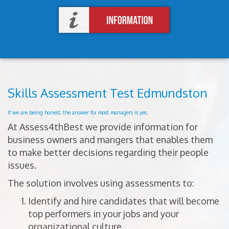
Skills Assessment Test Edmundston
If we are being honest, the answer for most managers is yes.
At Assess4thBest we provide information for
business owners and mangers that enables them
to make better decisions regarding their people
issues.
The solution involves using assessments to:
Identify and hire candidates that will become
top performers in your jobs and your
organizational culture.