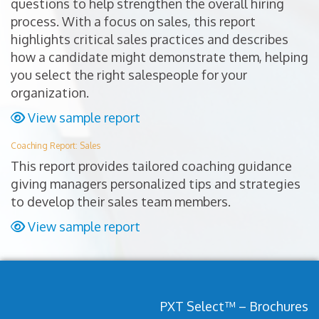
questions to help strengthen the overall hiring
process. With a focus on sales, this report
highlights critical sales practices and describes
how a candidate might demonstrate them, helping
you select the right salespeople for your
organization.
View sample report
Coaching Report: Sales
This report provides tailored coaching guidance
giving managers personalized tips and strategies
to develop their sales team members.
View sample report
PXT Select™ – Brochures