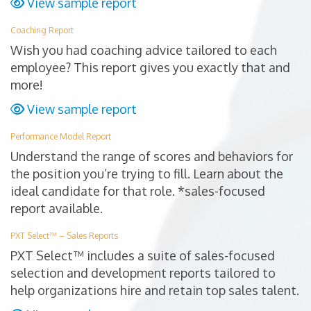
View sample report
Coaching Report
Wish you had coaching advice tailored to each
employee? This report gives you exactly that and
more!
View sample report
Performance Model Report
Understand the range of scores and behaviors for
the position you’re trying to fill. Learn about the
ideal candidate for that role. *sales-focused
report available.
PXT Select™ – Sales Reports
PXT Select™ includes a suite of sales-focused
selection and development reports tailored to
help organizations hire and retain top sales talent.