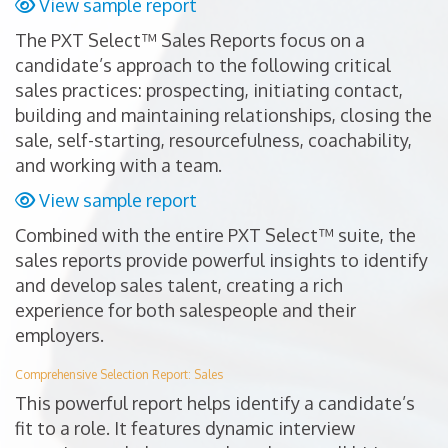
View sample report
The PXT Select™ Sales Reports focus on a
candidate’s approach to the following critical
sales practices: prospecting, initiating contact,
building and maintaining relationships, closing the
sale, self-starting, resourcefulness, coachability,
and working with a team.
View sample report
Combined with the entire PXT Select™ suite, the
sales reports provide powerful insights to identify
and develop sales talent, creating a rich
experience for both salespeople and their
employers.
Comprehensive Selection Report: Sales
This powerful report helps identify a candidate’s
fit to a role. It features dynamic interview