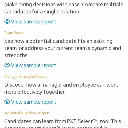
Make hiring decisions with ease. Compare multiple
candidates for a single position.
View sample report
Team Report
See how a potential candidate fits an existing
team, or address your current team’s dynamic and
strengths.
View sample report
Manager-Employee Report
Discover how a manager and employee can work
more effectively together.
View sample report
Individual’s Feedback Report
Candidates can learn from PXT Select™, too! This