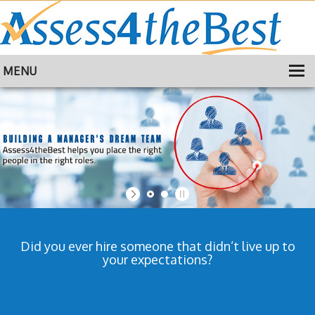
MENU
HOME
TRAINING
ABOUT
CONTACT
Did you ever hire someone that didn’t live up to
your expectations?