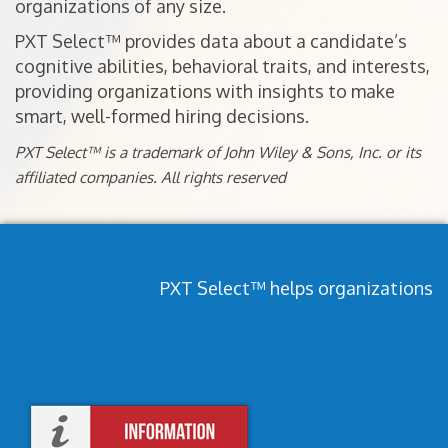
organizations of any size.
PXT Select™ provides data about a candidate’s
cognitive abilities, behavioral traits, and interests,
providing organizations with insights to make
smart, well-formed hiring decisions.
PXT Select™ is a trademark of John Wiley & Sons, Inc. or its
affiliated companies. All rights reserved
PXT Select™ helps organizations