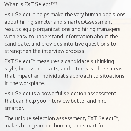
What is PXT Select™?
PXT Select™ helps make the very human decisions
about hiring simpler and smarter.Assessment
results equip organizations and hiring managers
with easy to understand information about the
candidate, and provides intuitive questions to
strengthen the interview process.
PXT Select™ measures a candidate’s thinking
style, behavioral traits, and interests: three areas
that impact an individual’s approach to situations
in the workplace.
PXT Select is a powerful selection assessment
that can help you interview better and hire
smarter.
The unique selection assessment, PXT Select™,
makes hiring simple, human, and smart for