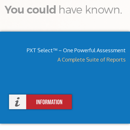
PXT Select™ – One Powerful Assessment
A Complete Suite of Reports