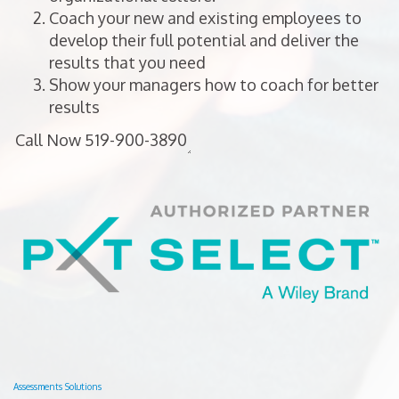
Coach your new and existing employees to
develop their full potential and deliver the
results that you need
Show your managers how to coach for better
results
Assessments Solutions