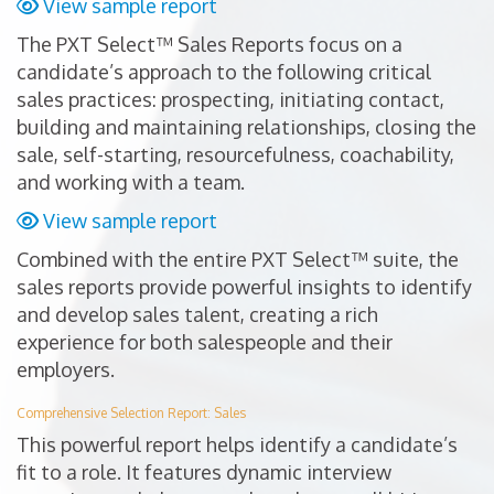
View sample report
The PXT Select™ Sales Reports focus on a
candidate’s approach to the following critical
sales practices: prospecting, initiating contact,
building and maintaining relationships, closing the
sale, self-starting, resourcefulness, coachability,
and working with a team.
View sample report
Combined with the entire PXT Select™ suite, the
sales reports provide powerful insights to identify
and develop sales talent, creating a rich
experience for both salespeople and their
employers.
Comprehensive Selection Report: Sales
This powerful report helps identify a candidate’s
fit to a role. It features dynamic interview