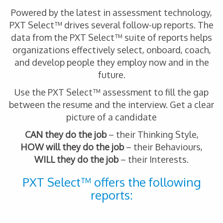
Powered by the latest in assessment technology,
PXT Select™ drives several follow-up reports. The
data from the PXT Select™ suite of reports helps
organizations effectively select, onboard, coach,
and develop people they employ now and in the
future.
Use the PXT Select™ assessment to fill the gap
between the resume and the interview. Get a clear
picture of a candidate
CAN they do the job
– their Thinking Style,
HOW will they do the job
– their Behaviours,
WILL they do the job
– their Interests.
PXT Select™ offers the following
reports: