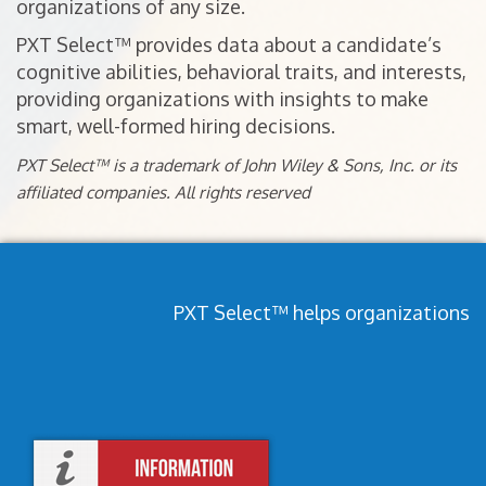
organizations of any size.
PXT Select™ provides data about a candidate’s
cognitive abilities, behavioral traits, and interests,
providing organizations with insights to make
smart, well-formed hiring decisions.
PXT Select™ is a trademark of John Wiley & Sons, Inc. or its
affiliated companies. All rights reserved
PXT Select™ helps organizations