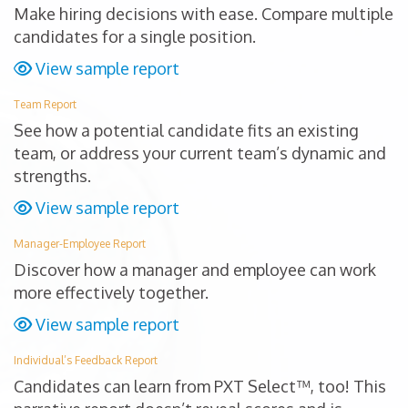
Make hiring decisions with ease. Compare multiple
candidates for a single position.
View sample report
Team Report
See how a potential candidate fits an existing
team, or address your current team’s dynamic and
strengths.
View sample report
Manager-Employee Report
Discover how a manager and employee can work
more effectively together.
View sample report
Individual’s Feedback Report
Candidates can learn from PXT Select™, too! This