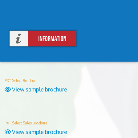
PXT Select Brochure
View sample brochure
PXT Select Sales Brochure
View sample brochure