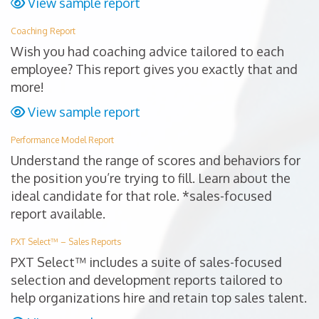
View sample report
Coaching Report
Wish you had coaching advice tailored to each
employee? This report gives you exactly that and
more!
View sample report
Performance Model Report
Understand the range of scores and behaviors for
the position you’re trying to fill. Learn about the
ideal candidate for that role. *sales-focused
report available.
PXT Select™ – Sales Reports
PXT Select™ includes a suite of sales-focused
selection and development reports tailored to
help organizations hire and retain top sales talent.