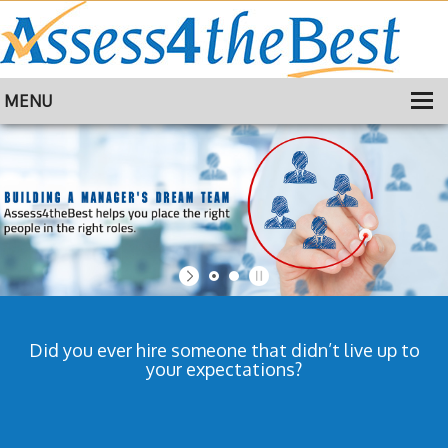
MENU
HOME
TRAINING
ABOUT
CONTACT
Did you ever hire someone that didn’t live up to
your expectations?