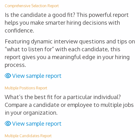
Comprehensive Selection Report
Is the candidate a good fit? This powerful report
helps you make smarter hiring decisions with
confidence.
Featuring dynamic interview questions and tips on
“what to listen for” with each candidate, this
report gives you a meaningful edge in your hiring
process.
View sample report
Multiple Positions Report
What’s the best fit for a particular individual?
Compare a candidate or employee to multiple jobs
in your organization.
View sample report
Multiple Candidates Report