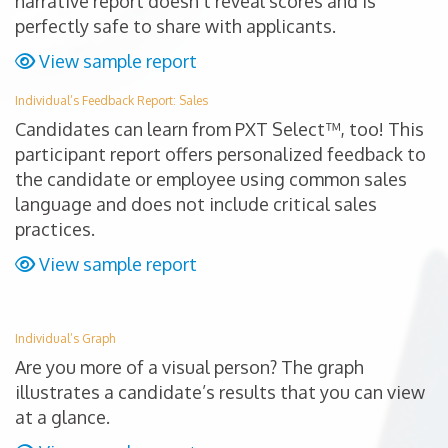
narrative report doesn’t reveal scores and is
perfectly safe to share with applicants.
View sample report
Individual’s Feedback Report: Sales
Candidates can learn from PXT Select™, too! This
participant report offers personalized feedback to
the candidate or employee using common sales
language and does not include critical sales
practices.
View sample report
Individual’s Graph
Are you more of a visual person? The graph
illustrates a candidate’s results that you can view
at a glance.