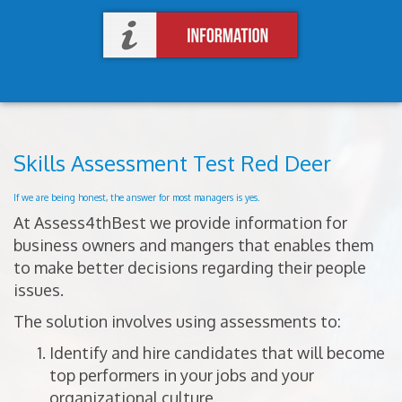
Skills Assessment Test Red Deer
If we are being honest, the answer for most managers is yes.
At Assess4thBest we provide information for
business owners and mangers that enables them
to make better decisions regarding their people
issues.
The solution involves using assessments to:
Identify and hire candidates that will become
top performers in your jobs and your
organizational culture.