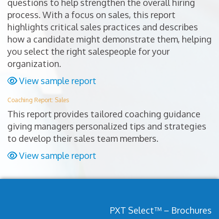
questions to help strengthen the overall hiring
process. With a focus on sales, this report
highlights critical sales practices and describes
how a candidate might demonstrate them, helping
you select the right salespeople for your
organization.
View sample report
Coaching Report: Sales
This report provides tailored coaching guidance
giving managers personalized tips and strategies
to develop their sales team members.
View sample report
PXT Select™ – Brochures