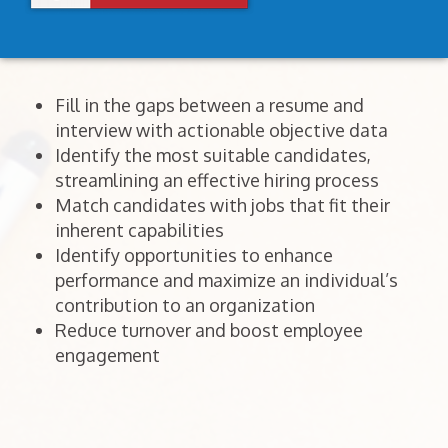
Fill in the gaps between a resume and
interview with actionable objective data
Identify the most suitable candidates,
streamlining an effective hiring process
Match candidates with jobs that fit their
inherent capabilities
Identify opportunities to enhance
performance and maximize an individual’s
contribution to an organization
Reduce turnover and boost employee
engagement