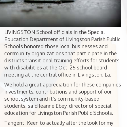
LIVINGSTON School officials in the Special
Education Department of Livingston Parish Public
Schools honored those local businesses and
community organizations that participate in the
districts transitional training efforts for students
with disabilities at the Oct. 25 school board
meeting at the central office in Livingston, La.
We hold a great appreciation for these companies
investments, contributions and support of our
school system and it's community-based
students, said Jeanne Ebey, director of special
education for Livingston Parish Public Schools.
Tangent! Keen to actually alter the look for my