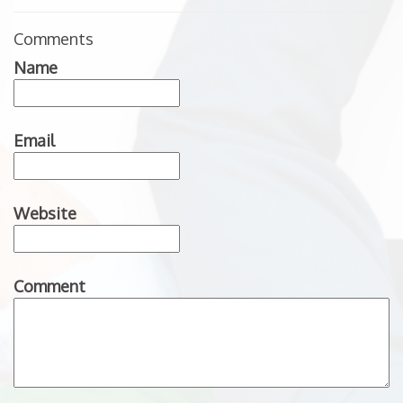
Comments
Name
Email
Website
Comment