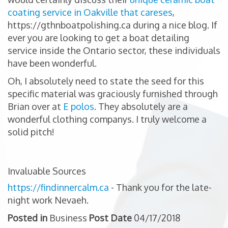
coating service in Oakville that careses
,
https://gthnboatpolishing.ca during a nice blog. If
ever you are looking to get a boat detailing
service inside the Ontario sector, these individuals
have been wonderful.
Oh, I absolutely need to state the seed for this
specific material was graciously furnished through
Brian over at
E polos
. They absolutely are a
wonderful clothing companys. I truly welcome a
solid pitch!
Invaluable Sources
https://findinnercalm.ca
- Thank you for the late-
night work Nevaeh.
Posted in
Business
Post Date
04/17/2018