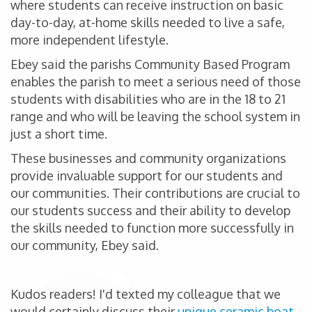
where students can receive instruction on basic
day-to-day, at-home skills needed to live a safe,
more independent lifestyle.
Ebey said the parishs Community Based Program
enables the parish to meet a serious need of those
students with disabilities who are in the 18 to 21
range and who will be leaving the school system in
just a short time.
These businesses and community organizations
provide invaluable support for our students and
our communities. Their contributions are crucial to
our students success and their ability to develop
the skills needed to function more successfully in
our community, Ebey said.
Kudos readers! I'd texted my colleague that we
would certainly discuss their
unique ceramic boat