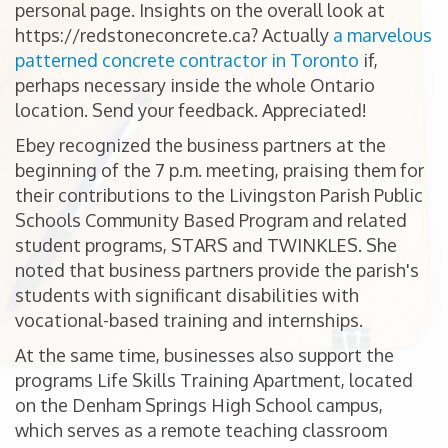
personal page. Insights on the overall look at
https://redstoneconcrete.ca? Actually
a marvelous
patterned concrete contractor in Toronto
if,
perhaps necessary inside the whole Ontario
location. Send your feedback. Appreciated!
Ebey recognized the business partners at the
beginning of the 7 p.m. meeting, praising them for
their contributions to the Livingston Parish Public
Schools Community Based Program and related
student programs, STARS and TWINKLES. She
noted that business partners provide the parish's
students with significant disabilities with
vocational-based training and internships.
At the same time, businesses also support the
programs Life Skills Training Apartment, located
on the Denham Springs High School campus,
which serves as a remote teaching classroom