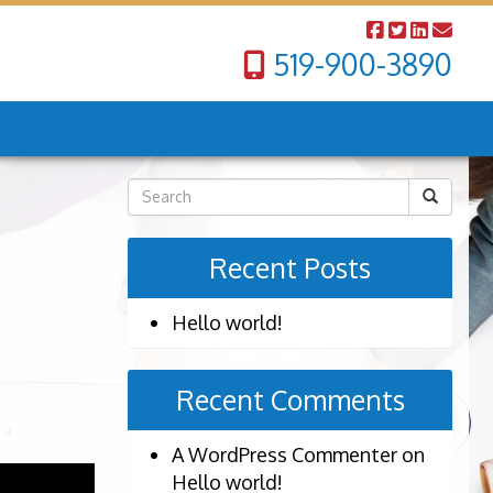
519-900-3890
Recent Posts
Hello world!
Recent Comments
A WordPress Commenter
on
Hello world!