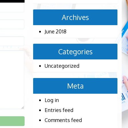
Archives
June 2018
Categories
Uncategorized
Meta
Log in
Entries feed
Comments feed