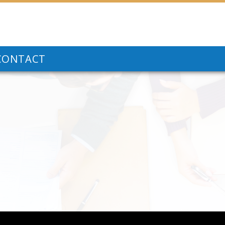
CONTACT