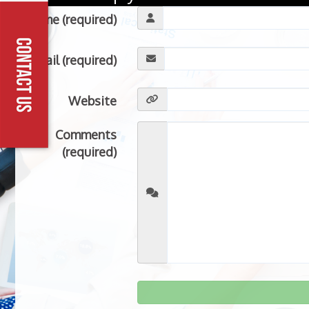
Name (required)
Email (required)
Website
Comments
(required)