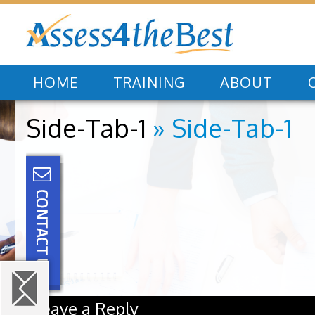
HOME
TRAINING
ABOUT
Side-Tab-1
» Side-Tab-1
Leave a Reply