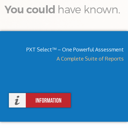
PXT Select™ – One Powerful Assessment
A Complete Suite of Reports