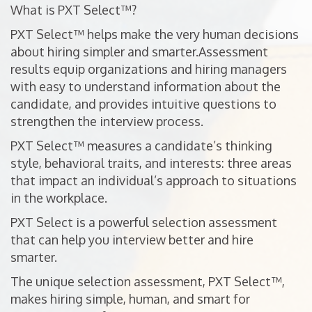
What is PXT Select™?
PXT Select™ helps make the very human decisions
about hiring simpler and smarter.Assessment
results equip organizations and hiring managers
with easy to understand information about the
candidate, and provides intuitive questions to
strengthen the interview process.
PXT Select™ measures a candidate’s thinking
style, behavioral traits, and interests: three areas
that impact an individual’s approach to situations
in the workplace.
PXT Select is a powerful selection assessment
that can help you interview better and hire
smarter.
The unique selection assessment, PXT Select™,
makes hiring simple, human, and smart for