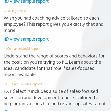
View sample report
Coaching Report
Wish you had coaching advice tailored to each
employee? This report gives you exactly that and
more!
View sample report
Performance Model Report
Understand the range of scores and behaviors for
the position you’re trying to fill. Learn about the
ideal candidate for that role. *sales-focused
report available.
PXT Select™ – Sales Reports
PXT Select™ includes a suite of sales-focused
selection and development reports tailored to
help organizations hire and retain top sales talent.