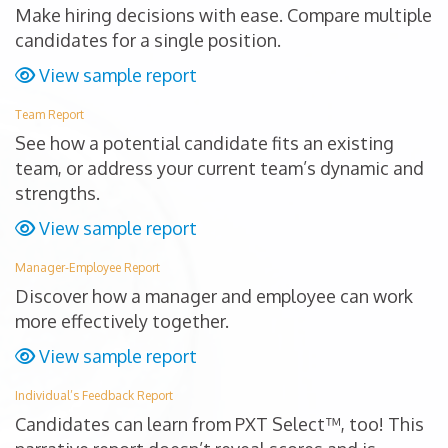
Make hiring decisions with ease. Compare multiple
candidates for a single position.
View sample report
Team Report
See how a potential candidate fits an existing
team, or address your current team’s dynamic and
strengths.
View sample report
Manager-Employee Report
Discover how a manager and employee can work
more effectively together.
View sample report
Individual’s Feedback Report
Candidates can learn from PXT Select™, too! This