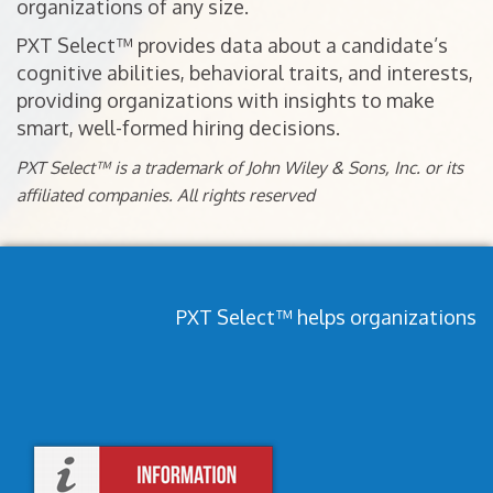
organizations of any size.
PXT Select™ provides data about a candidate’s
cognitive abilities, behavioral traits, and interests,
providing organizations with insights to make
smart, well-formed hiring decisions.
PXT Select™ is a trademark of John Wiley & Sons, Inc. or its
affiliated companies. All rights reserved
PXT Select™ helps organizations