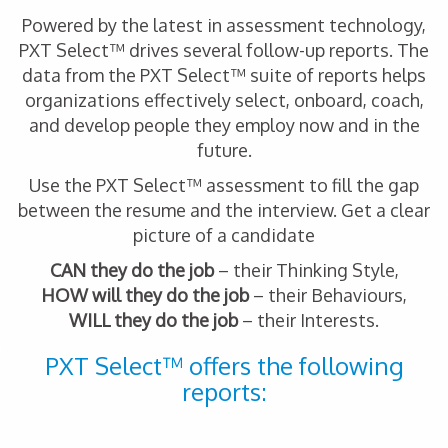
Powered by the latest in assessment technology,
PXT Select™ drives several follow-up reports. The
data from the PXT Select™ suite of reports helps
organizations effectively select, onboard, coach,
and develop people they employ now and in the
future.
Use the PXT Select™ assessment to fill the gap
between the resume and the interview. Get a clear
picture of a candidate
CAN they do the job
– their Thinking Style,
HOW will they do the job
– their Behaviours,
WILL they do the job
– their Interests.
PXT Select™ offers the following
reports: