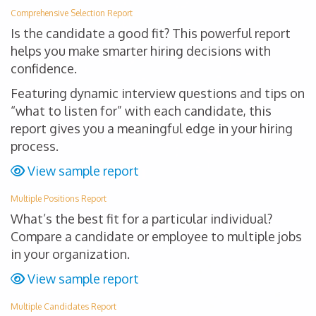
Comprehensive Selection Report
Is the candidate a good fit? This powerful report
helps you make smarter hiring decisions with
confidence.
Featuring dynamic interview questions and tips on
“what to listen for” with each candidate, this
report gives you a meaningful edge in your hiring
process.
View sample report
Multiple Positions Report
What’s the best fit for a particular individual?
Compare a candidate or employee to multiple jobs
in your organization.
View sample report
Multiple Candidates Report