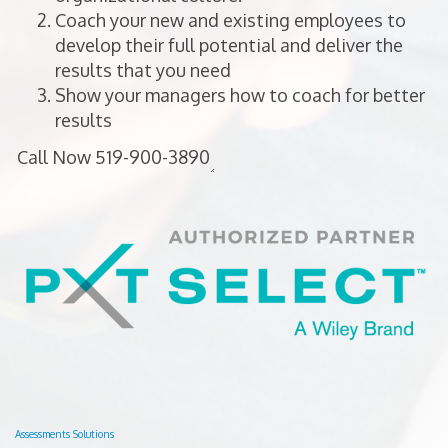
Coach your new and existing employees to
develop their full potential and deliver the
results that you need
Show your managers how to coach for better
results
Assessments Solutions