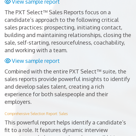
View sample report
The PXT Select™ Sales Reports focus on a
candidate’s approach to the following critical
sales practices: prospecting, initiating contact,
building and maintaining relationships, closing the
sale, self-starting, resourcefulness, coachability,
and working with a team.
View sample report
Combined with the entire PXT Select™ suite, the
sales reports provide powerful insights to identify
and develop sales talent, creating a rich
experience for both salespeople and their
employers.
Comprehensive Selection Report: Sales
This powerful report helps identify a candidate’s
fit to a role. It features dynamic interview