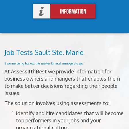
Job Tests Sault Ste. Marie
If we are being honest, the answer for most managers is yes.
At Assess4thBest we provide information for
business owners and mangers that enables them
to make better decisions regarding their people
issues.
The solution involves using assessments to:
Identify and hire candidates that will become
top performers in your jobs and your
organizational culture.