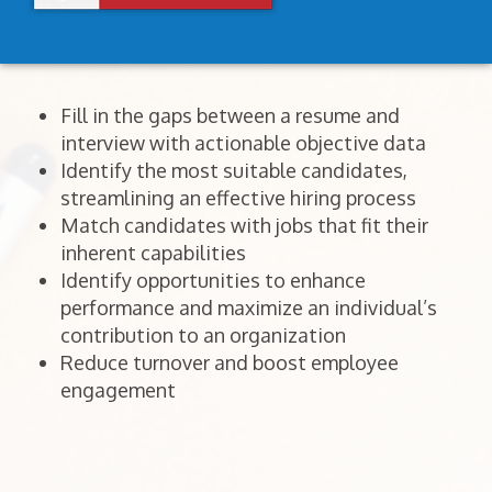
Fill in the gaps between a resume and
interview with actionable objective data
Identify the most suitable candidates,
streamlining an effective hiring process
Match candidates with jobs that fit their
inherent capabilities
Identify opportunities to enhance
performance and maximize an individual’s
contribution to an organization
Reduce turnover and boost employee
engagement