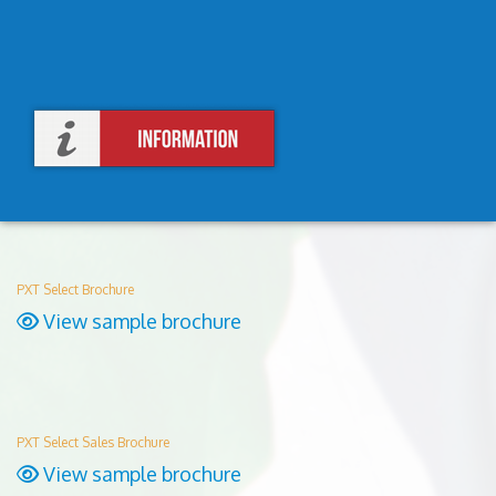
PXT Select Brochure
View sample brochure
PXT Select Sales Brochure
View sample brochure