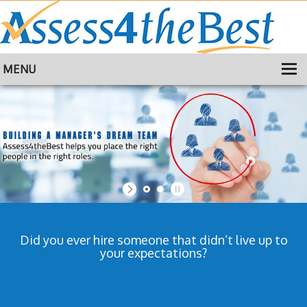
MENU
HOME
TRAINING
ABOUT
CONTACT
Did you ever hire someone that didn’t live up to
your expectations?