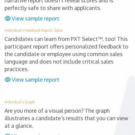
narrative report doesn’t reveal scores and is
perfectly safe to share with applicants.
View sample report
Individual’s Feedback Report: Sales
Candidates can learn from PXT Select™, too! This
participant report offers personalized feedback to
the candidate or employee using common sales
language and does not include critical sales
practices.
View sample report
Individual’s Graph
Are you more of a visual person? The graph
illustrates a candidate’s results that you can view
at a glance.