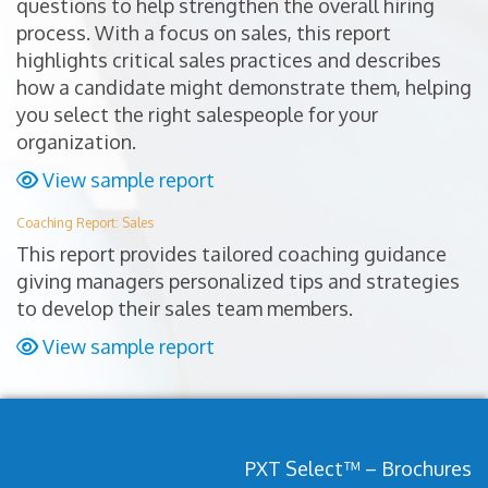
questions to help strengthen the overall hiring
process. With a focus on sales, this report
highlights critical sales practices and describes
how a candidate might demonstrate them, helping
you select the right salespeople for your
organization.
View sample report
Coaching Report: Sales
This report provides tailored coaching guidance
giving managers personalized tips and strategies
to develop their sales team members.
View sample report
PXT Select™ – Brochures