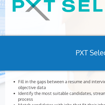
PXT Sele
Fill in the gaps between a resume and interv
objective data
Identify the most suitable candidates, stream
process