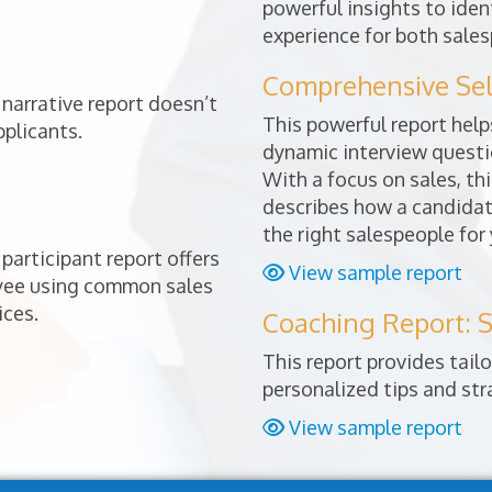
powerful insights to ident
experience for both sales
Comprehensive Sele
narrative report doesn’t
This powerful report helps
pplicants.
dynamic interview questio
With a focus on sales, thi
describes how a candidat
the right salespeople for
participant report offers
View sample report
oyee using common sales
ices.
Coaching Report: S
This report provides tai
personalized tips and st
View sample report