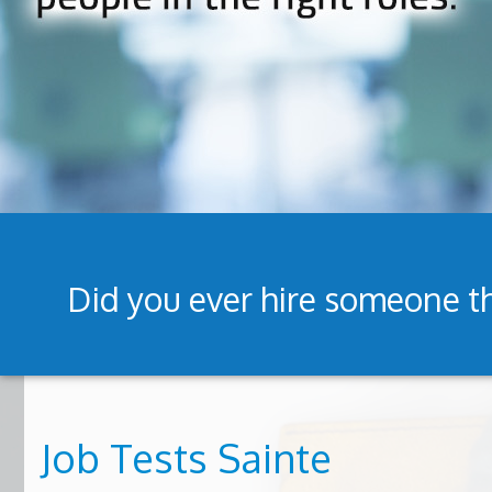
Did you ever hire someone th
Job Tests Sainte