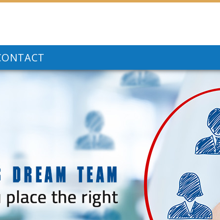
CONTACT