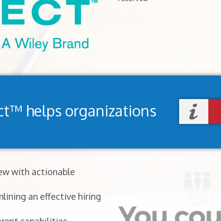
ct™ helps organizations
iew with actionable
lining an effective hiring