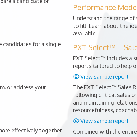
mpare a candidate or
Performance Mode
Understand the range of s
to fill. Learn about the i
available.
 candidates for a single
PXT Select™ – Sal
PXT Select™ includes a s
reports tailored to help o
View sample report
am, or address your
The PXT Select™ Sales Re
following critical sales p
and maintaining relationsh
resourcefulness, coachabi
View sample report
re effectively together.
Combined with the entire