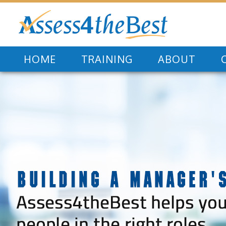
HOME
TRAINING
ABOUT