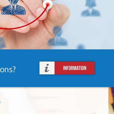
ions?
s