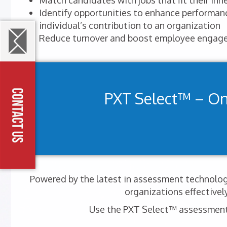
Match candidates with jobs that fit their inhe
Identify opportunities to enhance performa
individual’s contribution to an organization
Reduce turnover and boost employee engag
PXT Select™ – O
Powered by the latest in assessment technology
organizations effectivel
Use the PXT Select™ assessment t