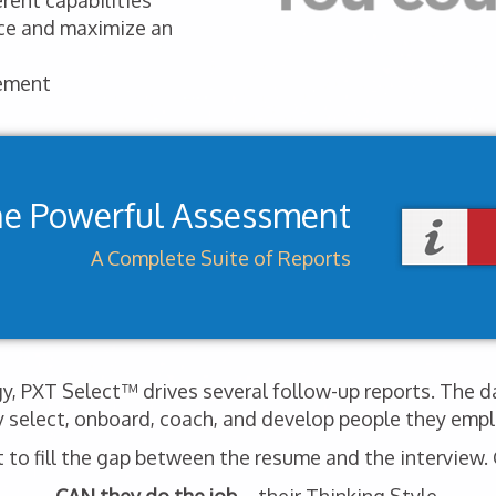
rent capabilities
nce and maximize an
ement
ne Powerful Assessment
A Complete Suite of Reports
, PXT Select™ drives several follow-up reports. The d
y select, onboard, coach, and develop people they empl
o fill the gap between the resume and the interview. G