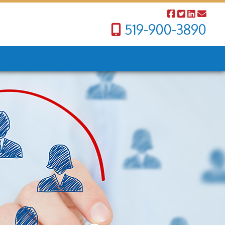
519-900-3890