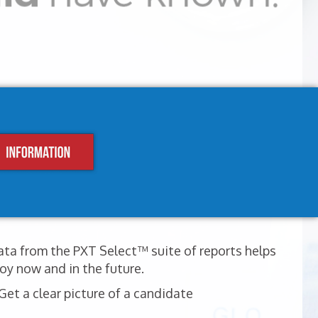
ata from the PXT Select™ suite of reports helps
oy now and in the future.
et a clear picture of a candidate