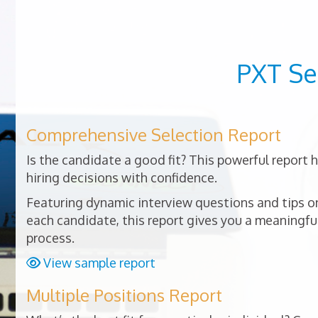
PXT Se
Comprehensive Selection Report
Is the candidate a good fit? This powerful report
hiring decisions with confidence.
Featuring dynamic interview questions and tips on
each candidate, this report gives you a meaningful
process.
View sample report
Multiple Positions Report