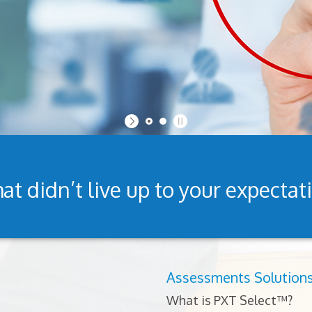
at didn’t live up to your expectat
Assessments Solution
What is PXT Select™?