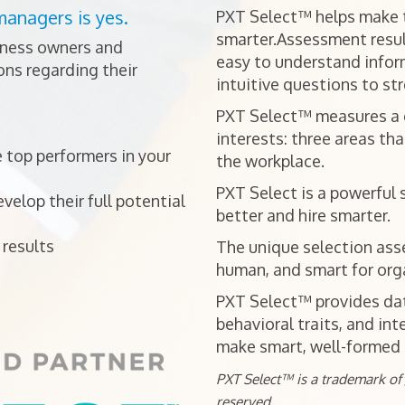
managers is yes.
PXT Select™ helps make t
smarter.Assessment resul
iness owners and
easy to understand infor
ns regarding their
intuitive questions to st
PXT Select™ measures a ca
interests: three areas tha
 top performers in your
the workplace.
PXT Select is a powerful 
elop their full potential
better and hire smarter.
results
The unique selection ass
human, and smart for orga
PXT Select™ provides data
behavioral traits, and int
make smart, well-formed h
PXT Select™ is a trademark of J
reserved