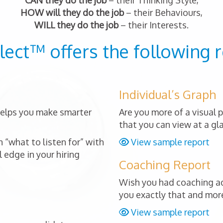
CAN they do the job
– their Thinking Style,
HOW will they do the job
– their Behaviours,
WILL they do the job
– their Interests.
lect™ offers the following r
Individual’s Graph
 helps you make smarter
Are you more of a visual 
that you can view at a gl
 “what to listen for” with
View sample report
 edge in your hiring
Coaching Report
Wish you had coaching ad
you exactly that and mor
View sample report