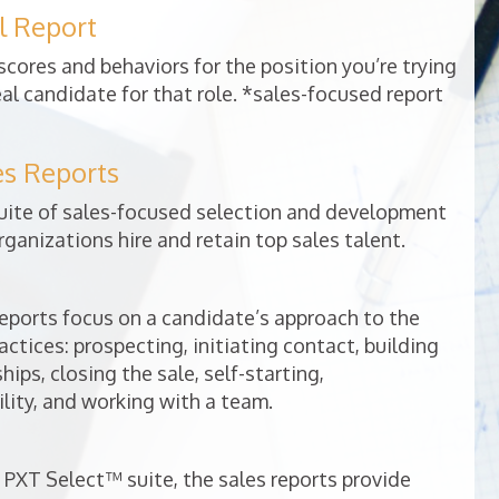
l Report
cores and behaviors for the position you’re trying
deal candidate for that role. *sales-focused report
es Reports
uite of sales-focused selection and development
rganizations hire and retain top sales talent.
ports focus on a candidate’s approach to the
ractices: prospecting, initiating contact, building
ips, closing the sale, self-starting,
lity, and working with a team.
 PXT Select™ suite, the sales reports provide