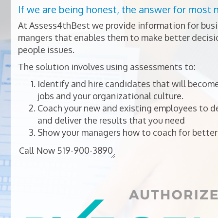
If we are being honest, the answer for most 
At Assess4thBest we provide information for bus
mangers that enables them to make better decisio
people issues.
The solution involves using assessments to:
Identify and hire candidates that will become
jobs and your organizational culture.
Coach your new and existing employees to dev
and deliver the results that you need
Show your managers how to coach for better 