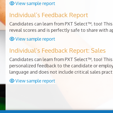
View sample report
Individual’s Feedback Report
Candidates can learn from PXT Select™, too! This 
reveal scores and is perfectly safe to share with a
View sample report
Individual’s Feedback Report: Sales
Candidates can learn from PXT Select™, too! This 
personalized feedback to the candidate or empl
language and does not include critical sales pract
View sample report