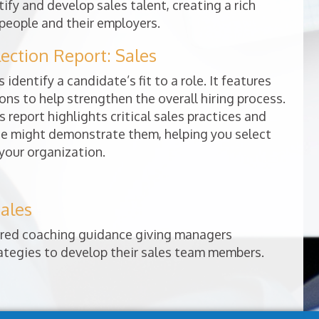
ify and develop sales talent, creating a rich
people and their employers.
ction Report: Sales
 identify a candidate’s fit to a role. It features
ns to help strengthen the overall hiring process.
s report highlights critical sales practices and
e might demonstrate them, helping you select
 your organization.
ales
lored coaching guidance giving managers
rategies to develop their sales team members.