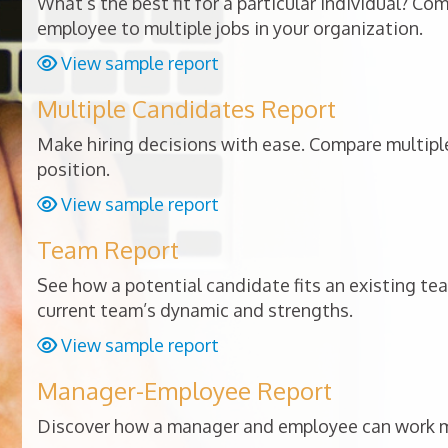
What’s the best fit for a particular individual? Co
employee to multiple jobs in your organization.
View sample report
Multiple Candidates Report
Make hiring decisions with ease. Compare multiple
position.
View sample report
Team Report
See how a potential candidate fits an existing te
current team’s dynamic and strengths.
View sample report
Manager-Employee Report
Discover how a manager and employee can work mo