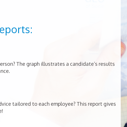
eports:
person? The graph illustrates a candidate’s results
ance.
vice tailored to each employee? This report gives
e!