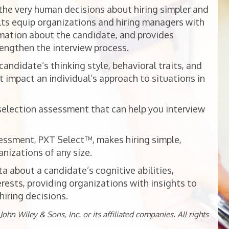
he very human decisions about hiring simpler and
ts equip organizations and hiring managers with
mation about the candidate, and provides
rengthen the interview process.
ndidate’s thinking style, behavioral traits, and
t impact an individual’s approach to situations in
selection assessment that can help you interview
essment, PXT Select™, makes hiring simple,
nizations of any size.
 about a candidate’s cognitive abilities,
erests, providing organizations with insights to
iring decisions.
ohn Wiley & Sons, Inc. or its affiliated companies. All rights