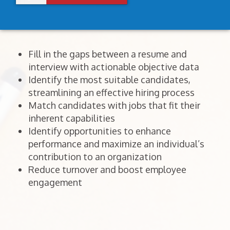
Fill in the gaps between a resume and
interview with actionable objective data
Identify the most suitable candidates,
streamlining an effective hiring process
Match candidates with jobs that fit their
inherent capabilities
Identify opportunities to enhance
performance and maximize an individual’s
contribution to an organization
Reduce turnover and boost employee
engagement