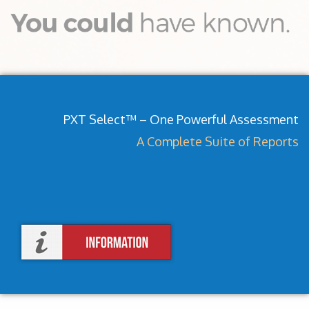
PXT Select™ – One Powerful Assessment
A Complete Suite of Reports