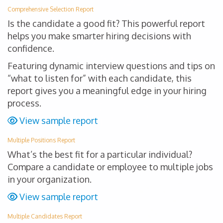
Comprehensive Selection Report
Is the candidate a good fit? This powerful report
helps you make smarter hiring decisions with
confidence.
Featuring dynamic interview questions and tips on
“what to listen for” with each candidate, this
report gives you a meaningful edge in your hiring
process.
View sample report
Multiple Positions Report
What’s the best fit for a particular individual?
Compare a candidate or employee to multiple jobs
in your organization.
View sample report
Multiple Candidates Report