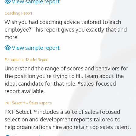
View sample report
Coaching Report
Wish you had coaching advice tailored to each
employee? This report gives you exactly that and
more!
View sample report
Performance Model Report
Understand the range of scores and behaviors for
the position you’re trying to fill. Learn about the
ideal candidate for that role. *sales-focused
report available.
PXT Select™ – Sales Reports
PXT Select™ includes a suite of sales-focused
selection and development reports tailored to
help organizations hire and retain top sales talent.