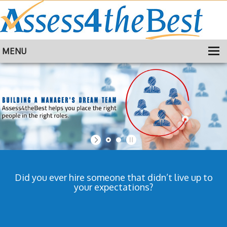
MENU
HOME
TRAINING
ABOUT
CONTACT
Did you ever hire someone that didn’t live up to
your expectations?