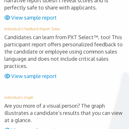
narrative report doesn’t reveal scores and is
perfectly safe to share with applicants.
View sample report
Individual’s Feedback Report: Sales
Candidates can learn from PXT Select™, too! This
participant report offers personalized feedback to
the candidate or employee using common sales
language and does not include critical sales
practices.
View sample report
Individual’s Graph
Are you more of a visual person? The graph
illustrates a candidate’s results that you can view
at a glance.