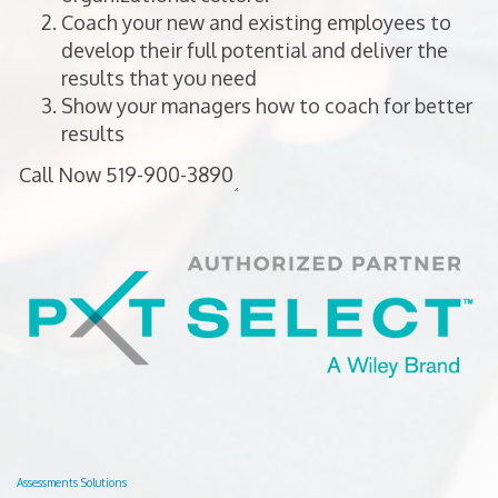
Coach your new and existing employees to
develop their full potential and deliver the
results that you need
Show your managers how to coach for better
results
Assessments Solutions