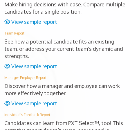
Make hiring decisions with ease. Compare multiple
candidates for a single position.
View sample report
Team Report
See how a potential candidate fits an existing
team, or address your current team’s dynamic and
strengths.
View sample report
Manager-Employee Report
Discover how a manager and employee can work
more effectively together.
View sample report
Individual’s Feedback Report
Candidates can learn from PXT Select™, too! This