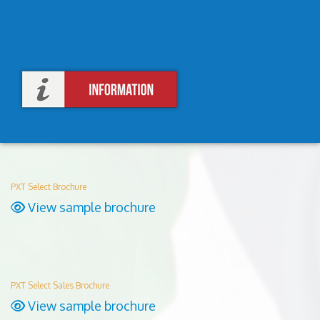
PXT Select Brochure
View sample brochure
PXT Select Sales Brochure
View sample brochure