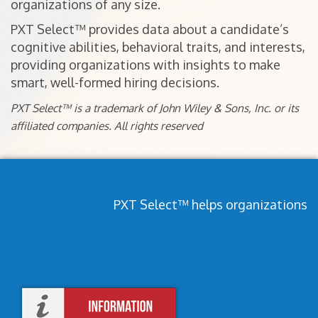
organizations of any size.
PXT Select™ provides data about a candidate’s
cognitive abilities, behavioral traits, and interests,
providing organizations with insights to make
smart, well-formed hiring decisions.
PXT Select™ is a trademark of John Wiley & Sons, Inc. or its
affiliated companies. All rights reserved
PXT Select™ helps organizations