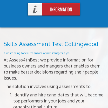
Skills Assessment Test Collingwood
If we are being honest, the answer for most managers is yes.
At Assess4thBest we provide information for
business owners and mangers that enables them
to make better decisions regarding their people
issues.
The solution involves using assessments to:
Identify and hire candidates that will become
top performers in your jobs and your
organizational culture.