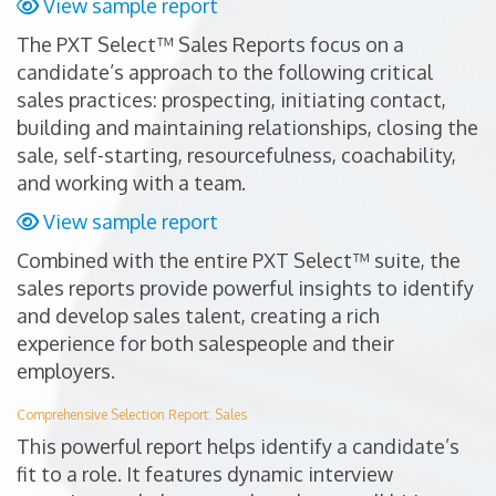
View sample report
The PXT Select™ Sales Reports focus on a
candidate’s approach to the following critical
sales practices: prospecting, initiating contact,
building and maintaining relationships, closing the
sale, self-starting, resourcefulness, coachability,
and working with a team.
View sample report
Combined with the entire PXT Select™ suite, the
sales reports provide powerful insights to identify
and develop sales talent, creating a rich
experience for both salespeople and their
employers.
Comprehensive Selection Report: Sales
This powerful report helps identify a candidate’s
fit to a role. It features dynamic interview