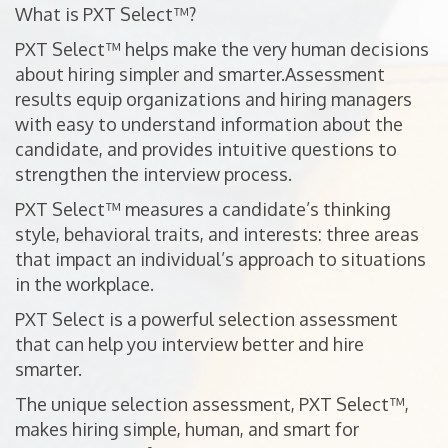
What is PXT Select™?
PXT Select™ helps make the very human decisions
about hiring simpler and smarter.Assessment
results equip organizations and hiring managers
with easy to understand information about the
candidate, and provides intuitive questions to
strengthen the interview process.
PXT Select™ measures a candidate’s thinking
style, behavioral traits, and interests: three areas
that impact an individual’s approach to situations
in the workplace.
PXT Select is a powerful selection assessment
that can help you interview better and hire
smarter.
The unique selection assessment, PXT Select™,
makes hiring simple, human, and smart for