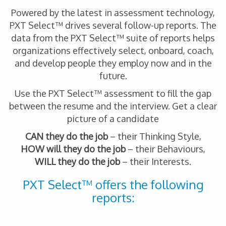
Powered by the latest in assessment technology,
PXT Select™ drives several follow-up reports. The
data from the PXT Select™ suite of reports helps
organizations effectively select, onboard, coach,
and develop people they employ now and in the
future.
Use the PXT Select™ assessment to fill the gap
between the resume and the interview. Get a clear
picture of a candidate
CAN they do the job
– their Thinking Style,
HOW will they do the job
– their Behaviours,
WILL they do the job
– their Interests.
PXT Select™ offers the following
reports: