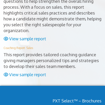
questions to help strengthen the overall hiring
process. With a focus on sales, this report
highlights critical sales practices and describes
how a candidate might demonstrate them, helping
you select the right salespeople for your
organization.
View sample report
Coaching Report: Sales
This report provides tailored coaching guidance
giving managers personalized tips and strategies
to develop their sales team members.
View sample report
PXT Select™ – Brochures