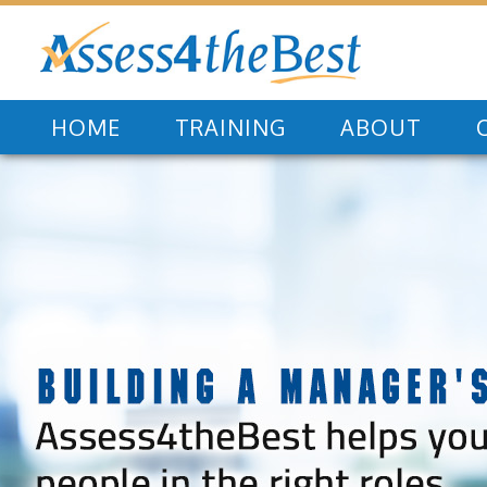
HOME
TRAINING
ABOUT