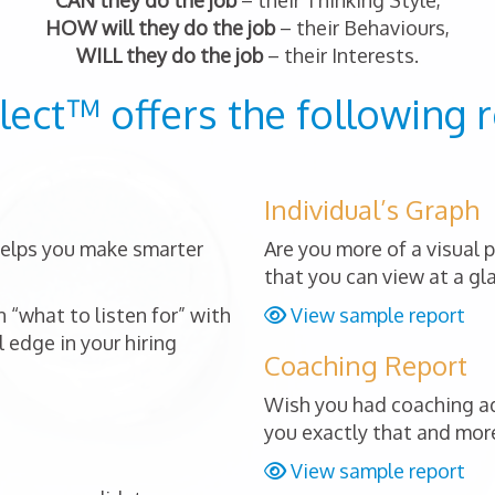
CAN they do the job
– their Thinking Style,
HOW will they do the job
– their Behaviours,
WILL they do the job
– their Interests.
lect™ offers the following r
Individual’s Graph
 helps you make smarter
Are you more of a visual 
that you can view at a gl
 “what to listen for” with
View sample report
 edge in your hiring
Coaching Report
Wish you had coaching ad
you exactly that and mor
View sample report