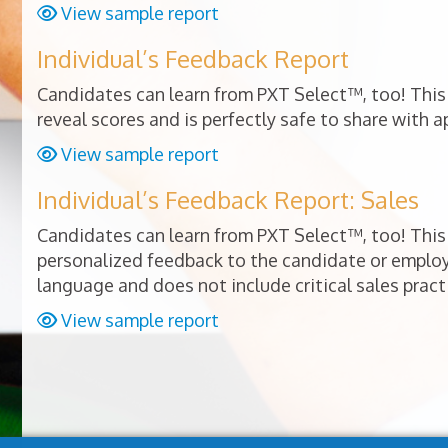
View sample report
Individual’s Feedback Report
Candidates can learn from PXT Select™, too! This 
reveal scores and is perfectly safe to share with a
View sample report
Individual’s Feedback Report: Sales
Candidates can learn from PXT Select™, too! This 
personalized feedback to the candidate or empl
language and does not include critical sales pract
View sample report