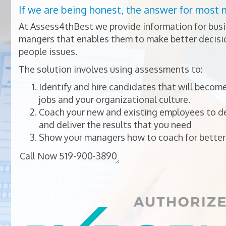
If we are being honest, the answer for most 
At Assess4thBest we provide information for bus
mangers that enables them to make better decisio
people issues.
The solution involves using assessments to:
Identify and hire candidates that will become
jobs and your organizational culture.
Coach your new and existing employees to dev
and deliver the results that you need
Show your managers how to coach for better 