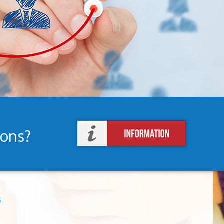
ions?
s