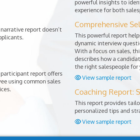
powerful insights to ident
experience for both sales
Comprehensive Sele
narrative report doesn’t
This powerful report helps
pplicants.
dynamic interview questio
With a focus on sales, thi
describes how a candidat
the right salespeople for
participant report offers
View sample report
oyee using common sales
ices.
Coaching Report: S
This report provides tai
personalized tips and st
View sample report