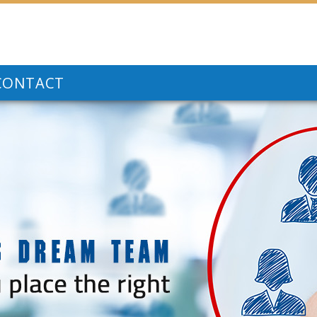
CONTACT