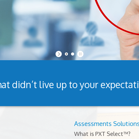
at didn’t live up to your expectat
Assessments Solution
What is PXT Select™?