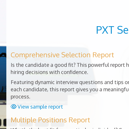
PXT Se
Comprehensive Selection Report
Is the candidate a good fit? This powerful report
hiring decisions with confidence.
Featuring dynamic interview questions and tips on
each candidate, this report gives you a meaningful
process.
View sample report
Multiple Positions Report