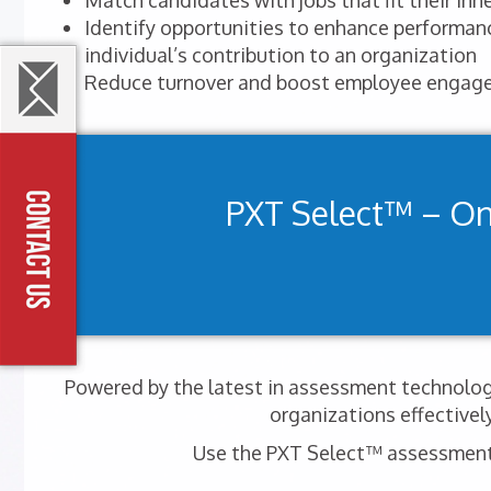
Match candidates with jobs that fit their inhe
Identify opportunities to enhance performa
individual’s contribution to an organization
Reduce turnover and boost employee engag
PXT Select™ – O
Powered by the latest in assessment technology
organizations effectivel
Use the PXT Select™ assessment t