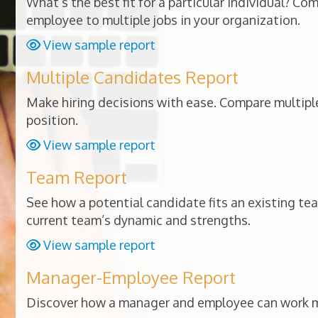
What’s the best fit for a particular individual? Co
employee to multiple jobs in your organization.
View sample report
Multiple Candidates Report
Make hiring decisions with ease. Compare multiple
position.
View sample report
Team Report
See how a potential candidate fits an existing te
current team’s dynamic and strengths.
View sample report
Manager-Employee Report
Discover how a manager and employee can work mo