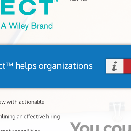
ct™ helps organizations
iew with actionable
lining an effective hiring