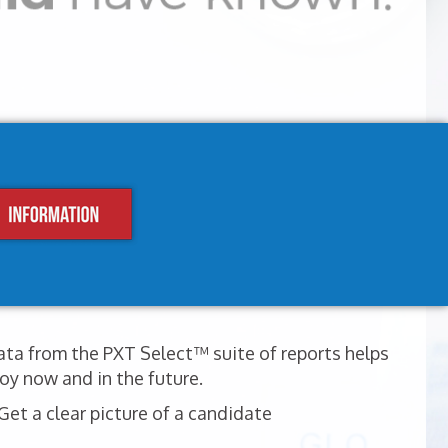
ata from the PXT Select™ suite of reports helps
oy now and in the future.
et a clear picture of a candidate