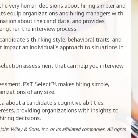
he very human decisions about hiring simpler and
ts equip organizations and hiring managers with
mation about the candidate, and provides
rengthen the interview process.
ndidate’s thinking style, behavioral traits, and
t impact an individual’s approach to situations in
selection assessment that can help you interview
essment, PXT Select™, makes hiring simple,
nizations of any size.
 about a candidate’s cognitive abilities,
erests, providing organizations with insights to
iring decisions.
ohn Wiley & Sons, Inc. or its affiliated companies. All rights