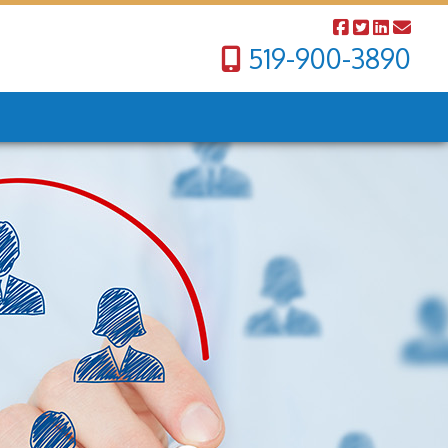
519-900-3890