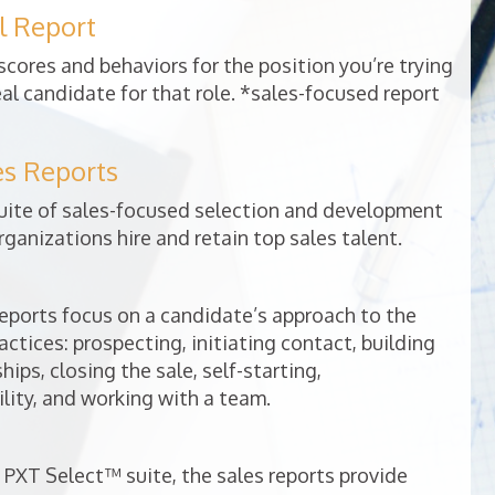
l Report
cores and behaviors for the position you’re trying
deal candidate for that role. *sales-focused report
es Reports
uite of sales-focused selection and development
rganizations hire and retain top sales talent.
ports focus on a candidate’s approach to the
ractices: prospecting, initiating contact, building
ips, closing the sale, self-starting,
lity, and working with a team.
 PXT Select™ suite, the sales reports provide