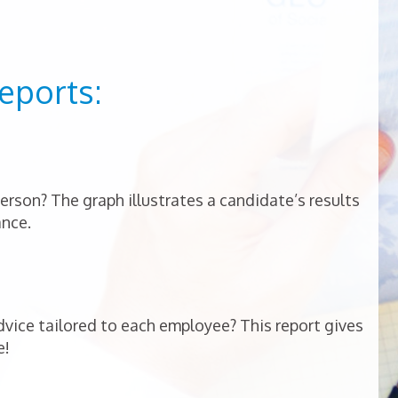
eports:
person? The graph illustrates a candidate’s results
ance.
vice tailored to each employee? This report gives
e!