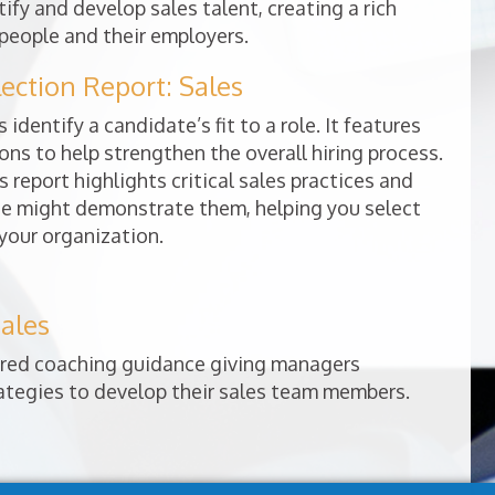
ify and develop sales talent, creating a rich
people and their employers.
ction Report: Sales
 identify a candidate’s fit to a role. It features
ns to help strengthen the overall hiring process.
s report highlights critical sales practices and
e might demonstrate them, helping you select
 your organization.
ales
lored coaching guidance giving managers
rategies to develop their sales team members.