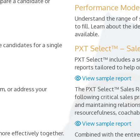
mpare a candidate or
Performance Mode
Understand the range of s
to fill. Learn about the i
available.
 candidates for a single
PXT Select™ – Sal
PXT Select™ includes a s
reports tailored to help o
View sample report
am, or address your
The PXT Select™ Sales Re
following critical sales p
and maintaining relationsh
resourcefulness, coachabi
View sample report
re effectively together.
Combined with the entire