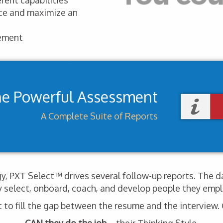
rent capabilities
nce and maximize an
ement
ne Powerful Assessment
A Complete Suite of Reports
, PXT Select™ drives several follow-up reports. The d
y select, onboard, coach, and develop people they empl
o fill the gap between the resume and the interview. G