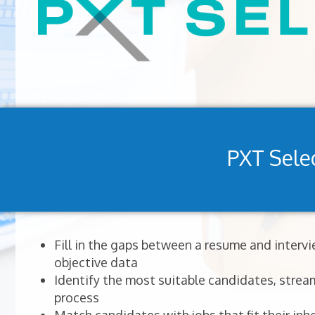
PXT Sele
Fill in the gaps between a resume and interv
objective data
Identify the most suitable candidates, stream
process