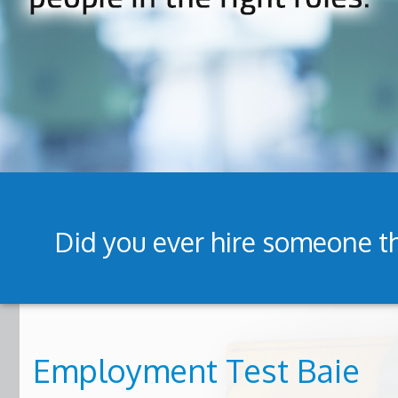
Did you ever hire someone th
Employment Test Baie