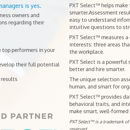
managers is yes.
PXT Select™ helps make t
smarter.Assessment resul
iness owners and
easy to understand infor
ns regarding their
intuitive questions to st
PXT Select™ measures a ca
interests: three areas tha
 top performers in your
the workplace.
PXT Select is a powerful 
elop their full potential
better and hire smarter.
results
The unique selection ass
human, and smart for orga
PXT Select™ provides data
behavioral traits, and int
make smart, well-formed h
PXT Select™ is a trademark of J
reserved