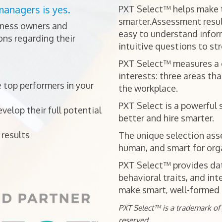
managers is yes.
PXT Select™ helps make t
smarter.Assessment resul
iness owners and
easy to understand infor
ns regarding their
intuitive questions to st
PXT Select™ measures a ca
interests: three areas tha
 top performers in your
the workplace.
PXT Select is a powerful 
elop their full potential
better and hire smarter.
results
The unique selection ass
human, and smart for orga
PXT Select™ provides data
behavioral traits, and int
make smart, well-formed h
PXT Select™ is a trademark of J
reserved