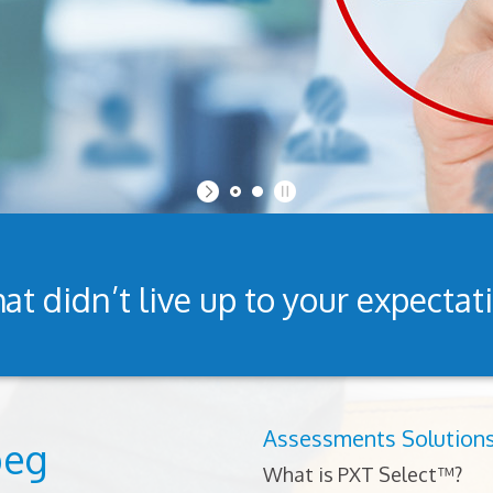
at didn’t live up to your expectat
Assessments Solution
peg
What is PXT Select™?