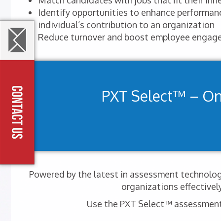
Match candidates with jobs that fit their inhe
Identify opportunities to enhance performa
individual’s contribution to an organization
Reduce turnover and boost employee engag
PXT Select™ – O
Powered by the latest in assessment technology
organizations effectivel
Use the PXT Select™ assessment t