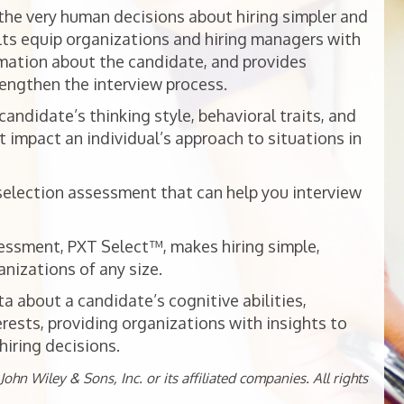
he very human decisions about hiring simpler and
ts equip organizations and hiring managers with
mation about the candidate, and provides
rengthen the interview process.
ndidate’s thinking style, behavioral traits, and
t impact an individual’s approach to situations in
selection assessment that can help you interview
essment, PXT Select™, makes hiring simple,
nizations of any size.
 about a candidate’s cognitive abilities,
erests, providing organizations with insights to
iring decisions.
ohn Wiley & Sons, Inc. or its affiliated companies. All rights