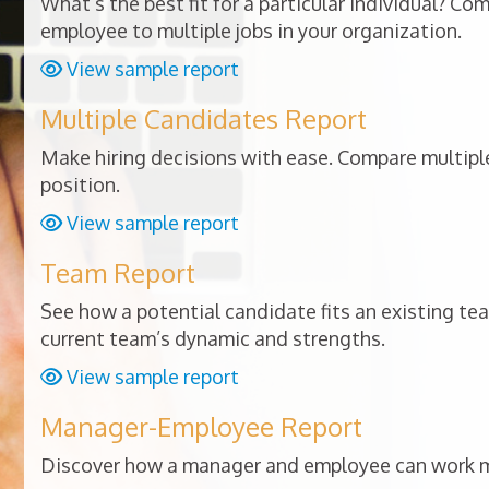
What’s the best fit for a particular individual? Co
employee to multiple jobs in your organization.
View sample report
Multiple Candidates Report
Make hiring decisions with ease. Compare multiple
position.
View sample report
Team Report
See how a potential candidate fits an existing te
current team’s dynamic and strengths.
View sample report
Manager-Employee Report
Discover how a manager and employee can work mo