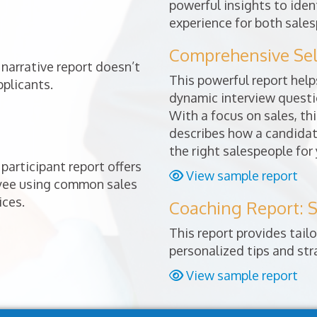
powerful insights to ident
experience for both sales
Comprehensive Sele
narrative report doesn’t
This powerful report helps
pplicants.
dynamic interview questio
With a focus on sales, thi
describes how a candidat
the right salespeople for
participant report offers
View sample report
oyee using common sales
ices.
Coaching Report: S
This report provides tai
personalized tips and st
View sample report