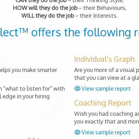
CAN they do the job
– their Thinking Style,
HOW will they do the job
– their Behaviours,
WILL they do the job
– their Interests.
lect™ offers the following r
Individual’s Graph
 helps you make smarter
Are you more of a visual 
that you can view at a gl
 “what to listen for” with
View sample report
 edge in your hiring
Coaching Report
Wish you had coaching ad
you exactly that and mor
View sample report