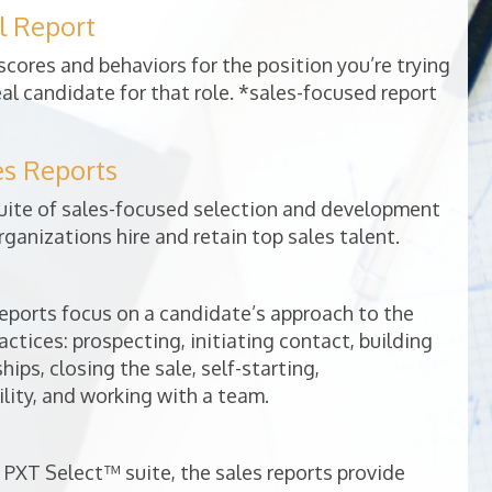
l Report
cores and behaviors for the position you’re trying
deal candidate for that role. *sales-focused report
es Reports
uite of sales-focused selection and development
rganizations hire and retain top sales talent.
ports focus on a candidate’s approach to the
ractices: prospecting, initiating contact, building
ips, closing the sale, self-starting,
lity, and working with a team.
 PXT Select™ suite, the sales reports provide