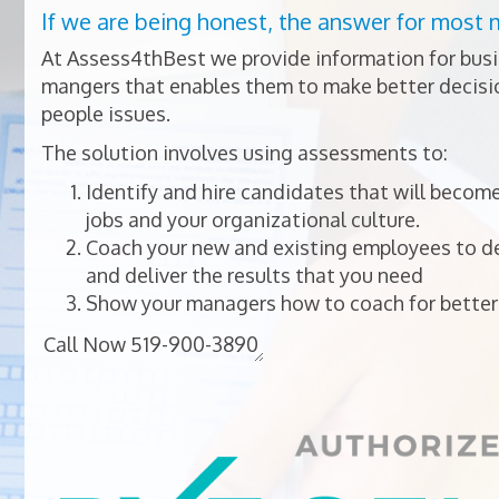
If we are being honest, the answer for most 
At Assess4thBest we provide information for bus
mangers that enables them to make better decisio
people issues.
The solution involves using assessments to:
Identify and hire candidates that will become
jobs and your organizational culture.
Coach your new and existing employees to dev
and deliver the results that you need
Show your managers how to coach for better 