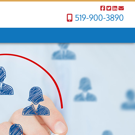
519-900-3890