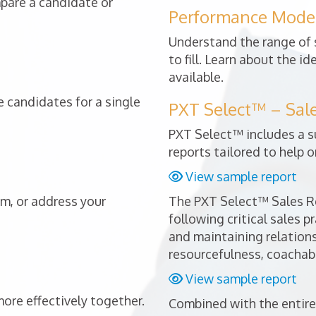
mpare a candidate or
Performance Mode
Understand the range of s
to fill. Learn about the i
available.
 candidates for a single
PXT Select™ – Sal
PXT Select™ includes a s
reports tailored to help o
View sample report
am, or address your
The PXT Select™ Sales Re
following critical sales p
and maintaining relationsh
resourcefulness, coachabi
View sample report
re effectively together.
Combined with the entire