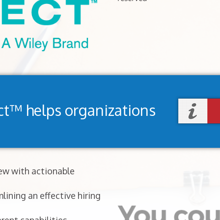
ct™ helps organizations
iew with actionable
lining an effective hiring