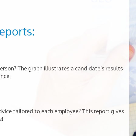
eports:
person? The graph illustrates a candidate’s results
ance.
vice tailored to each employee? This report gives
e!