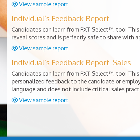
View sample report
Individual’s Feedback Report
Candidates can learn from PXT Select™, too! This 
reveal scores and is perfectly safe to share with a
View sample report
Individual’s Feedback Report: Sales
Candidates can learn from PXT Select™, too! This 
personalized feedback to the candidate or empl
language and does not include critical sales pract
View sample report