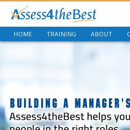
HOME
TRAINING
ABOUT