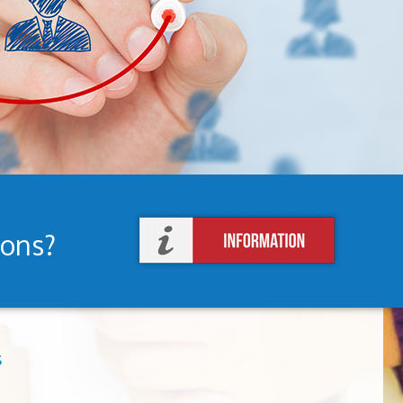
ions?
s