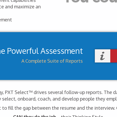
rent capabilities
nce and maximize an
ement
ne Powerful Assessment
A Complete Suite of Reports
, PXT Select™ drives several follow-up reports. The d
y select, onboard, coach, and develop people they empl
o fill the gap between the resume and the interview. G