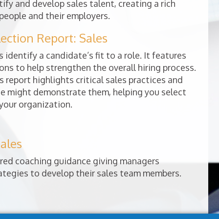
ify and develop sales talent, creating a rich
people and their employers.
ction Report: Sales
 identify a candidate’s fit to a role. It features
ns to help strengthen the overall hiring process.
s report highlights critical sales practices and
e might demonstrate them, helping you select
 your organization.
ales
lored coaching guidance giving managers
rategies to develop their sales team members.