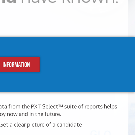
ata from the PXT Select™ suite of reports helps
oy now and in the future.
et a clear picture of a candidate