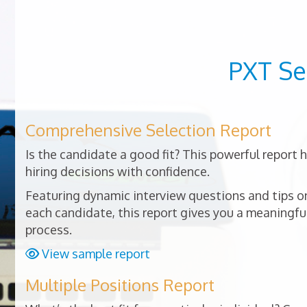
PXT Se
Comprehensive Selection Report
Is the candidate a good fit? This powerful report
hiring decisions with confidence.
Featuring dynamic interview questions and tips on
each candidate, this report gives you a meaningful
process.
View sample report
Multiple Positions Report