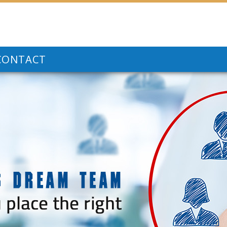
CONTACT