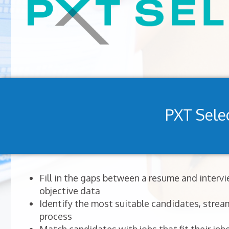
PXT Sele
Fill in the gaps between a resume and interv
objective data
Identify the most suitable candidates, stream
process