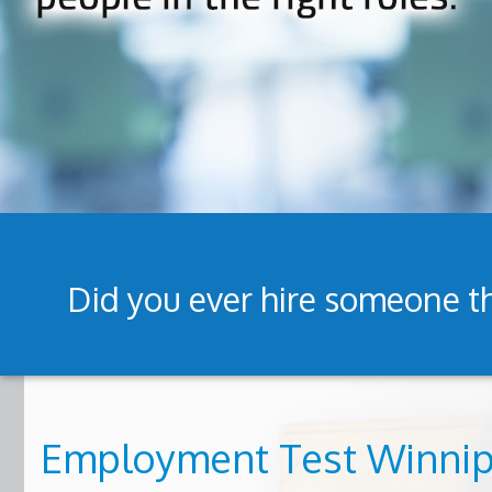
Did you ever hire someone th
Employment Test Winni